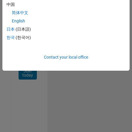
Network
中国
简体中文
Receive
personalized
English
job
日本
(日本語)
opportunities,
한국
(한국어)
stories,
and
company
updates.
Contact your local office
Join
today