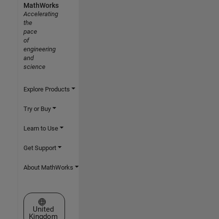
MathWorks
Accelerating
the
pace
of
engineering
and
science
Explore Products
Try or Buy
Learn to Use
Get Support
About MathWorks
Select a Web Site
United
Kingdom