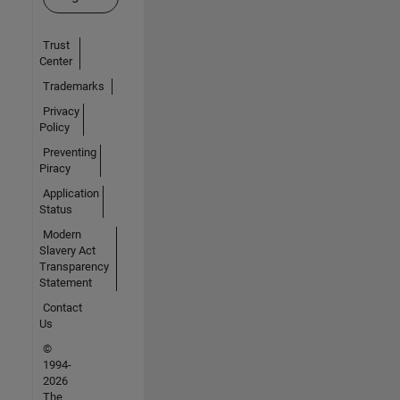
Trust
Center
Trademarks
Privacy
Policy
Preventing
Piracy
Application
Status
Modern
Slavery Act
Transparency
Statement
Contact
Us
©
1994-
2026
The