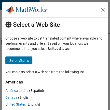
Skip to content
Careers at
MathWorks
Select a Web Site
Careers Overview
Job Search
Office Locations
Students and New
Choose a web site to get translated content where available and
Off-Canvas Navigation Menu Toggle
see local events and offers. Based on your location, we
Main Content
recommend that you select:
United States
.
FILTERED BY
Program Management
United States
+
2
Technical Writing
Web Applications and Services
You can also select a web site from the following list
Americas
América Latina
(Español)
Sort By
Canada
(English)
Save
United States
(English)
Selected
Jobs