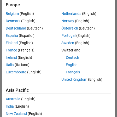
Europe
Belgium
(English)
Netherlands
(English)
Senior Program Manager
Denmark
(English)
Norway
(English)
Senior
Program
Deutschland
(Deutsch)
Österreich
(Deutsch)
Manager
UK-
España
(Español)
Portugal
(English)
Cambridge
|
Finland
(English)
Sweden
(English)
Program
Management
France
(Français)
Switzerland
| Experienced
Ireland
(English)
Deutsch
Italia
(Italiano)
English
Results
1- 1 of
Luxembourg
(English)
Français
1
United Kingdom
(English)
Asia Pacific
Join
Australia
(English)
Our
India
(English)
Talent
New Zealand
(English)