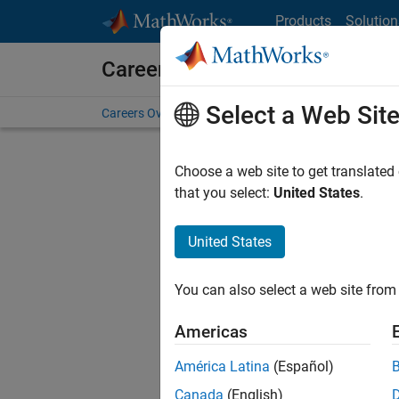
Skip to content
Products
Solution
Careers at MathWorks
Select a Web Sit
Careers Overview
Job Search
Office Locations
S
Choose a web site to get translated
FI
that you select:
United States
.
United States
Sort By
You can also select a web site from 
Save Sel
Americas
América Latina
(Español)
Sen
Canada
(English)