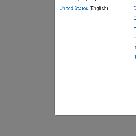
United States
(English)
F
Resu
F
I
I