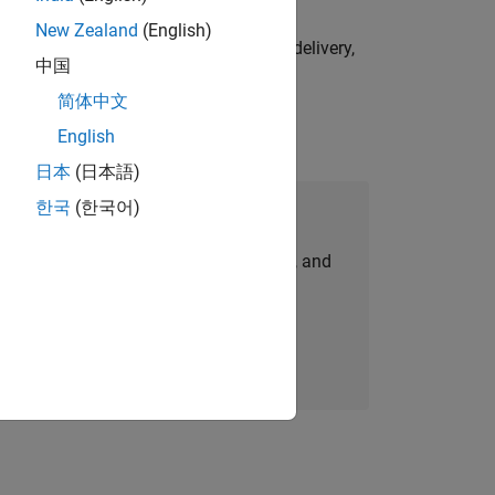
New Zealand
(English)
e initiatives—drive cross‑functional delivery,
中国
简体中文
English
日本
(日本語)
한국
(한국어)
Join Our Talent Network
personalized job opportunities, stories, and
company updates.
Join today