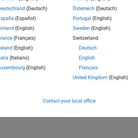
UK-Cambridge
| Program Management | Experienced
Deutschland
(Deutsch)
Österreich
(Deutsch)
Technical Program Manager leading complex cloud & infrastructur
España
(Español)
Portugal
(English)
Agile execution, and high‑quality solutions.
inland
(English)
Sweden
(English)
lts 1- 1 of
1
rance
(Français)
Switzerland
reland
(English)
Deutsch
talia
(Italiano)
English
Luxembourg
(English)
Français
Receive 
United Kingdom
(English)
Contact your local office