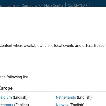
s
Learn
Company
Help Center
Get MATLAB
e
tudents and New Careers
Resources
Careers Account
 content where available and see local events and offers. Base
LTERED BY
Advanced Support
Information Technology
Program Man
the following list
ected Jobs
Europe
Belgium
(English)
Netherlands
(English)
ior Program Manager
Denmark
(English)
Norway
(English)
Senior Program Manager