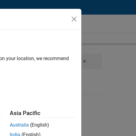
d on your location, we recommend
agement
Software Process Engineering
Asia Pacific
Australia
(English)
India
(English)