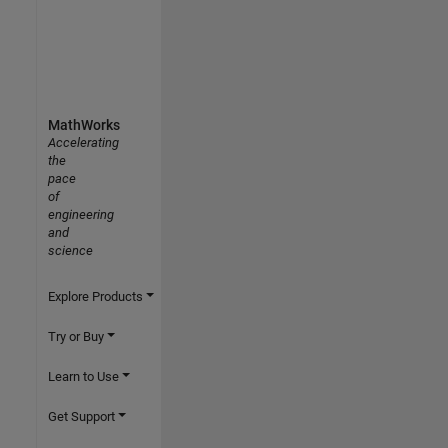
MathWorks
Accelerating
the
pace
of
engineering
and
science
Explore Products
Try or Buy
Learn to Use
Get Support