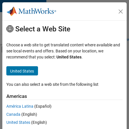
Skip to content
Careers at
MathWorks
Select a Web Site
Careers Overview
Job Search
Office Locations
Students and New
Choose a web site to get translated content where available and
Off-Canvas Navigation Menu Toggle
see local events and offers. Based on your location, we
Main Content
recommend that you select:
United States
.
FILTERED BY
Quality Engineering
United States
+
2
User Experience
Technical Sales Engineering
You can also select a web site from the following list
Americas
América Latina
(Español)
Sort By
Canada
(English)
Save
United States
(English)
Selected
Jobs