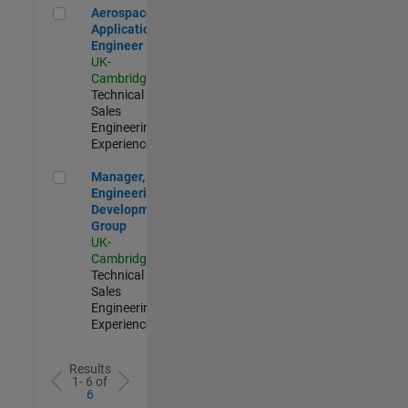
Aerospace Application Engineer
Aerospace
Application
Engineer
UK-
Cambridge
|
Technical
Sales
Engineering |
Experienced
Manager, UK Engineering Development Group
Manager, UK
Engineering
Development
Group
UK-
Cambridge
|
Technical
Sales
Engineering |
Experienced
Results
1- 6 of
6