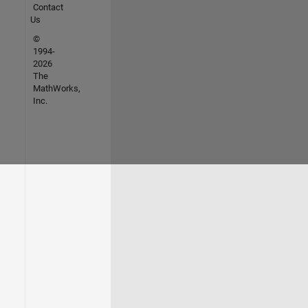
Contact
Us
©
1994-
2026
The
MathWorks,
Inc.