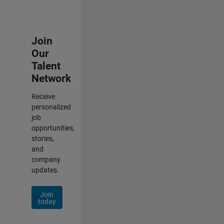
Join
Our
Talent
Network
Receive
personalized
job
opportunities,
stories,
and
company
updates.
Join
today