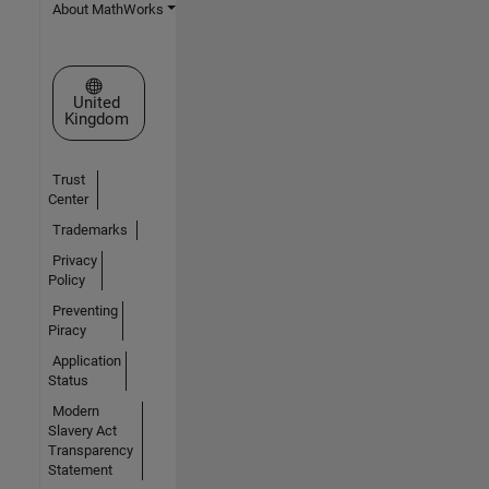
About MathWorks
Select a Web Site
United
Kingdom
Trust
Center
Trademarks
Privacy
Policy
Preventing
Piracy
Application
Status
Modern
Slavery Act
Transparency
Statement