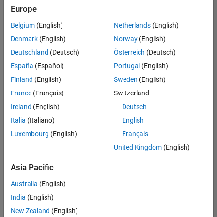
Europe
Belgium
(English)
Netherlands
(English)
Senior Technical Consultant - Aerospace and Defence
Denmark
(English)
Norway
(English)
Senior
Technical
Deutschland
(Deutsch)
Österreich
(Deutsch)
Consultant -
Aerospace
España
(Español)
Portugal
(English)
and Defence
Finland
(English)
Sweden
(English)
UK-
Cambridge
|
France
(Français)
Switzerland
Technical
Ireland
(English)
Deutsch
Sales
Engineering |
Italia
(Italiano)
English
Experienced
Luxembourg
(English)
Français
Application Engineer - Automotive Software
Application
United Kingdom
(English)
Engineer -
Automotive
Asia Pacific
Software
UK-
Australia
(English)
Cambridge
|
Technical
India
(English)
Sales
New Zealand
(English)
Engineering |