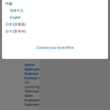
Experienced
中国
简体中文
Aerospace & Defence Application Engineer (EMEA)
Aerospace &
Defence
English
Application
日本
(日本語)
Engineer
(EMEA)
한국
(한국어)
UK-
Cambridge
|
Technical
Sales
Contact your local office
Engineering |
Experienced
Senior Application Engineer - Formula 1™
Senior
Application
Engineer -
Formula 1™
UK-
Cambridge
|
Technical
Sales
Engineering |
Experienced