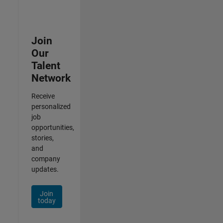
Join
Our
Talent
Network
Receive
personalized
job
opportunities,
stories,
and
company
updates.
Join
today