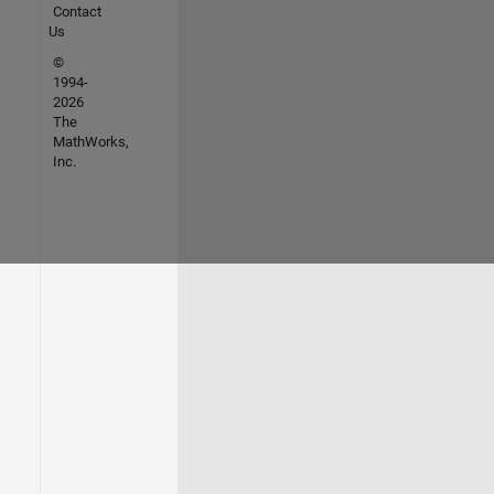
Contact
Us
©
1994-
2026
The
MathWorks,
Inc.