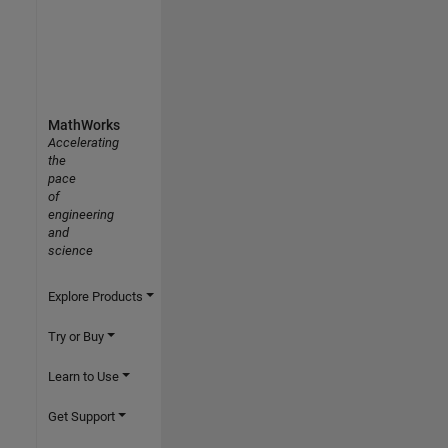
MathWorks
Accelerating
the
pace
of
engineering
and
science
Explore Products
Try or Buy
Learn to Use
Get Support