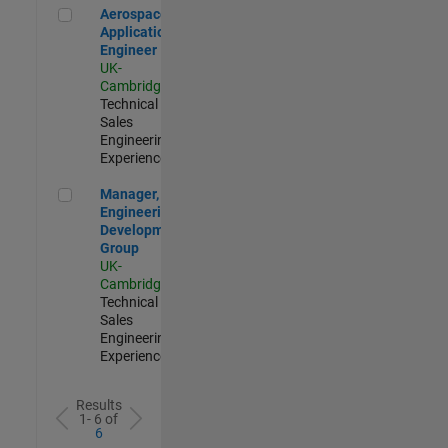
Aerospace Application Engineer
Aerospace
Application
Engineer
UK-
Cambridge
|
Technical
Sales
Engineering |
Experienced
Manager, UK Engineering Development Group
Manager, UK
Engineering
Development
Group
UK-
Cambridge
|
Technical
Sales
Engineering |
Experienced
Results
1- 6 of
6