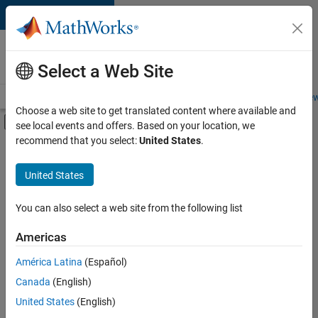
Skip to content
Careers at
MathWorks
Select a Web Site
Careers Overview
Job Search
Office Locations
Students and New
Choose a web site to get translated content where available and
Off-Canvas Navigation Menu Toggle
see local events and offers. Based on your location, we
Main Content
recommend that you select:
United States
.
FILTERED BY
Information Technology
United States
+
2
User Experience
Technical Sales Engineering
You can also select a web site from the following list
Americas
América Latina
(Español)
Sort By
Canada
(English)
Save
United States
(English)
Selected
Jobs