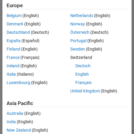
Europe
Belgium
(English)
Netherlands
(English)
Senior Technical Consultant - Aerospace and Defence
Denmark
(English)
Norway
(English)
Senior
Technical
Deutschland
(Deutsch)
Österreich
(Deutsch)
Consultant -
Aerospace
España
(Español)
Portugal
(English)
and Defence
Finland
(English)
Sweden
(English)
UK-
Cambridge
|
France
(Français)
Switzerland
Technical
Ireland
(English)
Deutsch
Sales
Engineering |
Italia
(Italiano)
English
Experienced
Luxembourg
(English)
Français
Application Engineer - Automotive Software
Application
United Kingdom
(English)
Engineer -
Automotive
Asia Pacific
Software
UK-
Australia
(English)
Cambridge
|
Technical
India
(English)
Sales
New Zealand
(English)
Engineering |