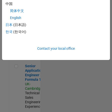
Experienced
中国
简体中文
Aerospace & Defence Application Engineer (EMEA)
Aerospace &
Defence
English
Application
日本
(日本語)
Engineer
(EMEA)
한국
(한국어)
UK-
Cambridge
|
Technical
Sales
Contact your local office
Engineering |
Experienced
Senior Application Engineer - Formula 1™
Senior
Application
Engineer -
Formula 1™
UK-
Cambridge
|
Technical
Sales
Engineering |
Experienced