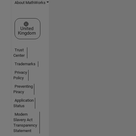
About MathWorks
Select a Web Site
United
Kingdom
Trust
Center
Trademarks
Privacy
Policy
Preventing
Piracy
Application
Status
Modern
Slavery Act
Transparency
Statement