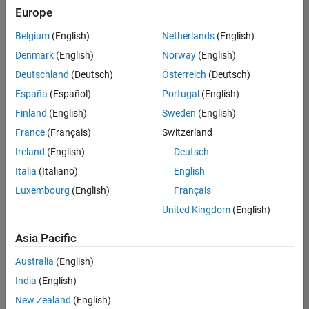
Europe
Belgium
(English)
Netherlands
(English)
Senior Technical Consultant - Aerospace and Defence
Denmark
(English)
Norway
(English)
Senior
Technical
Deutschland
(Deutsch)
Österreich
(Deutsch)
Consultant -
Aerospace
España
(Español)
Portugal
(English)
and Defence
Finland
(English)
Sweden
(English)
UK-
Cambridge
|
France
(Français)
Switzerland
Technical
Ireland
(English)
Deutsch
Sales
Engineering |
Italia
(Italiano)
English
Experienced
Luxembourg
(English)
Français
Application Engineer - Automotive Software
Application
United Kingdom
(English)
Engineer -
Automotive
Asia Pacific
Software
UK-
Australia
(English)
Cambridge
|
Technical
India
(English)
Sales
New Zealand
(English)
Engineering |