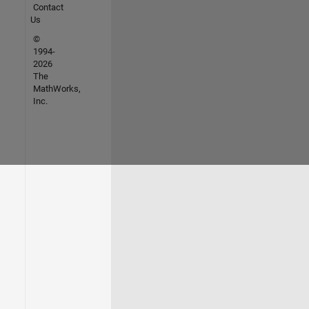
Contact
Us
©
1994-
2026
The
MathWorks,
Inc.