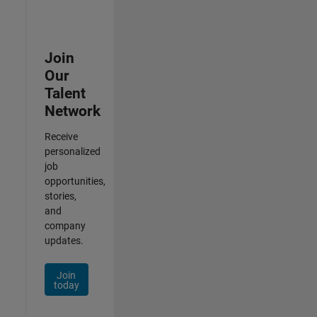
Join
Our
Talent
Network
Receive
personalized
job
opportunities,
stories,
and
company
updates.
Join
today