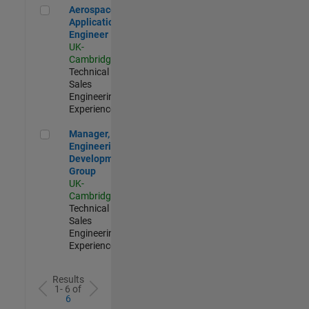
Aerospace Application Engineer
Aerospace
Application
Engineer
UK-
Cambridge
|
Technical
Sales
Engineering |
Experienced
Manager, UK Engineering Development Group
Manager, UK
Engineering
Development
Group
UK-
Cambridge
|
Technical
Sales
Engineering |
Experienced
Results
1- 6 of
6