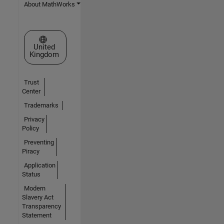
About MathWorks
Select a Web Site
United
Kingdom
Trust
Center
Trademarks
Privacy
Policy
Preventing
Piracy
Application
Status
Modern
Slavery Act
Transparency
Statement