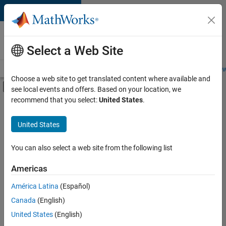
Skip to content
Careers at
MathWorks
Select a Web Site
Careers Overview
Job Search
Office Locations
Students and New
Choose a web site to get translated content where available and
Off-Canvas Navigation Menu Toggle
see local events and offers. Based on your location, we
Main Content
recommend that you select:
United States
.
FILTERED BY
Quality Engineering
United States
+
2
User Experience
Technical Sales Engineering
You can also select a web site from the following list
Americas
América Latina
(Español)
Sort By
Canada
(English)
Save
United States
(English)
Selected
Jobs