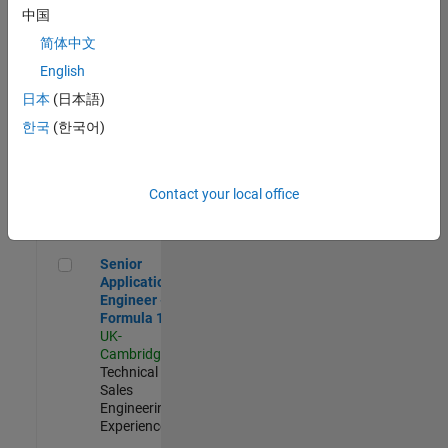
Experienced
中国
简体中文
Aerospace & Defence Application Engineer (EMEA)
Aerospace &
Defence
English
Application
日本
(日本語)
Engineer
(EMEA)
한국
(한국어)
UK-
Cambridge
|
Technical
Sales
Contact your local office
Engineering |
Experienced
Senior Application Engineer - Formula 1™
Senior
Application
Engineer -
Formula 1™
UK-
Cambridge
|
Technical
Sales
Engineering |
Experienced