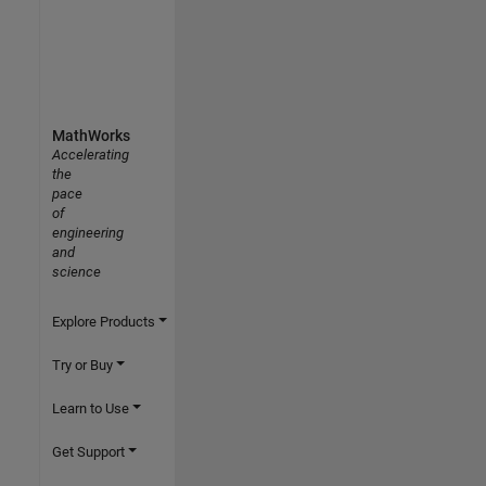
MathWorks
Accelerating
the
pace
of
engineering
and
science
Explore Products
Try or Buy
Learn to Use
Get Support