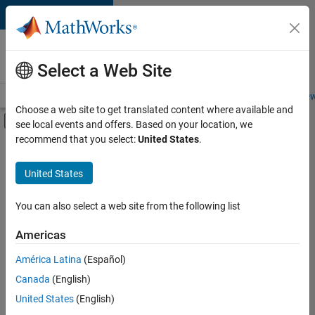
Skip to content
Careers at
MathWorks
Select a Web Site
Careers Overview
Job Search
Office Locations
Students and New
Choose a web site to get translated content where available and
Off-Canvas Navigation Menu Toggle
see local events and offers. Based on your location, we
Main Content
recommend that you select:
United States
.
FILTERED BY
Information Technology
United States
+
3
Quality Engineering
User Experience
You can also select a web site from the following list
Technical Sales Engineering
Americas
América Latina
(Español)
Sort By
Canada
(English)
Save
United States
(English)
Selected
Jobs