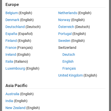
Europe
Belgium
(English)
Netherlands
(English)
Senior Technical Consultant - Aerospace and Defence
Denmark
(English)
Norway
(English)
Senior
Technical
Deutschland
(Deutsch)
Österreich
(Deutsch)
Consultant -
Aerospace
España
(Español)
Portugal
(English)
and Defence
Finland
(English)
Sweden
(English)
UK-
Cambridge
|
France
(Français)
Switzerland
Technical
Ireland
(English)
Deutsch
Sales
Engineering |
Italia
(Italiano)
English
Experienced
Luxembourg
(English)
Français
Application Engineer - Automotive Software
Application
United Kingdom
(English)
Engineer -
Automotive
Asia Pacific
Software
UK-
Australia
(English)
Cambridge
|
Technical
India
(English)
Sales
New Zealand
(English)
Engineering |