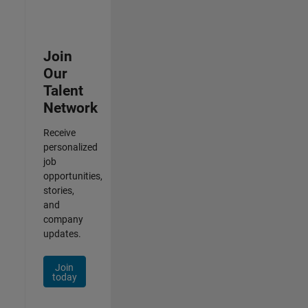
Join
Our
Talent
Network
Receive
personalized
job
opportunities,
stories,
and
company
updates.
Join
today