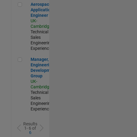
Aerospace Application Engineer
Aerospace
Application
Engineer
UK-
Cambridge
|
Technical
Sales
Engineering |
Experienced
Manager, UK Engineering Development Group
Manager, UK
Engineering
Development
Group
UK-
Cambridge
|
Technical
Sales
Engineering |
Experienced
Results
1- 6 of
6