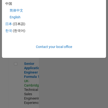
Experienced
中国
简体中文
Aerospace & Defence Application Engineer (EMEA)
Aerospace &
Defence
English
Application
日本
(日本語)
Engineer
(EMEA)
한국
(한국어)
UK-
Cambridge
|
Technical
Sales
Contact your local office
Engineering |
Experienced
Senior Application Engineer - Formula 1™
Senior
Application
Engineer -
Formula 1™
UK-
Cambridge
|
Technical
Sales
Engineering |
Experienced