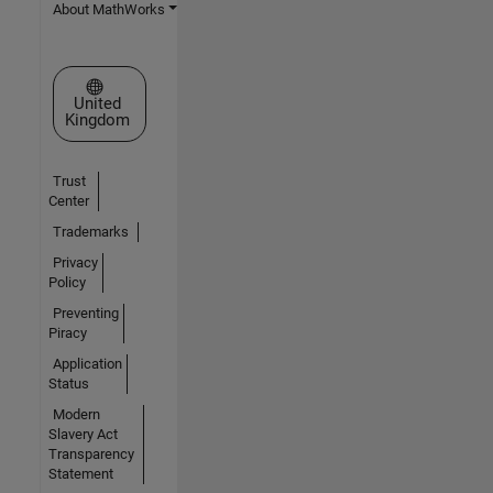
About MathWorks
Select a Web Site
United
Kingdom
Trust
Center
Trademarks
Privacy
Policy
Preventing
Piracy
Application
Status
Modern
Slavery Act
Transparency
Statement