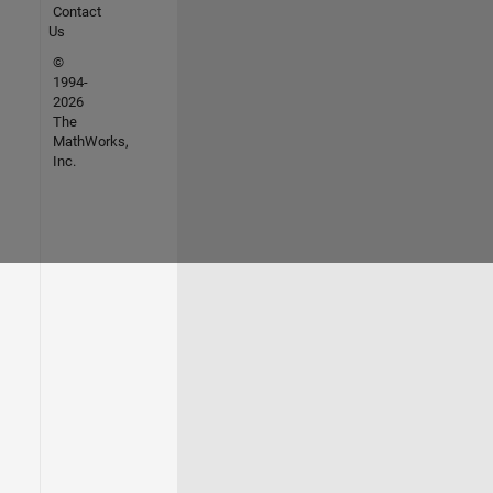
Contact
Us
©
1994-
2026
The
MathWorks,
Inc.