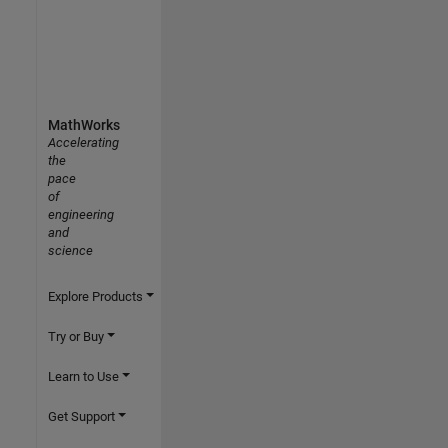
MathWorks
Accelerating
the
pace
of
engineering
and
science
Explore Products
Try or Buy
Learn to Use
Get Support