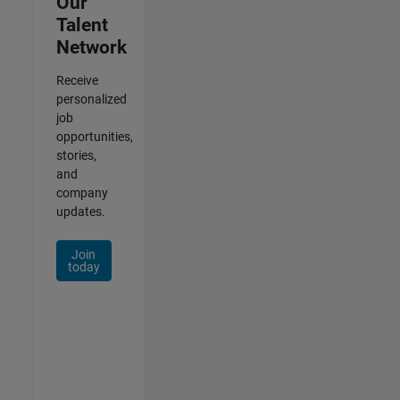
Our
Talent
Network
Receive
personalized
job
opportunities,
stories,
and
company
updates.
Join
today