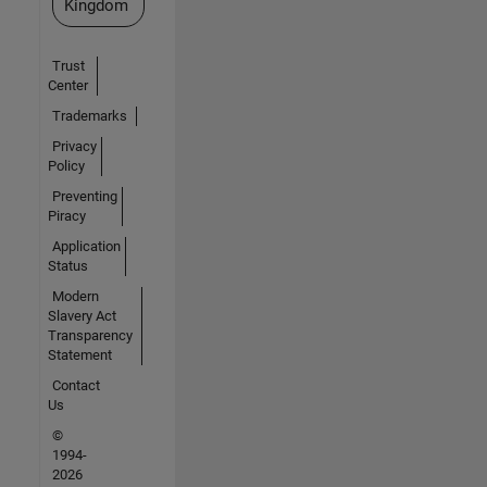
Kingdom
Trust
Center
Trademarks
Privacy
Policy
Preventing
Piracy
Application
Status
Modern
Slavery Act
Transparency
Statement
Contact
Us
©
1994-
2026