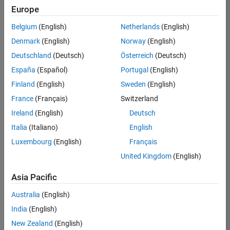
positions
Europe
based
on
Belgium
(English)
Netherlands
(English)
your
search
Denmark
(English)
Norway
(English)
criteria.
Deutschland
(Deutsch)
Österreich
(Deutsch)
Consider
España
(Español)
Portugal
(English)
broadening
Finland
(English)
Sweden
(English)
your
France
(Français)
Switzerland
search
or
Ireland
(English)
Deutsch
see
Italia
(Italiano)
English
all
Luxembourg
(English)
Français
jobs
.
If
United Kingdom
(English)
you
still
Asia Pacific
don’t
Australia
(English)
find
any
India
(English)
openings
New Zealand
(English)
that