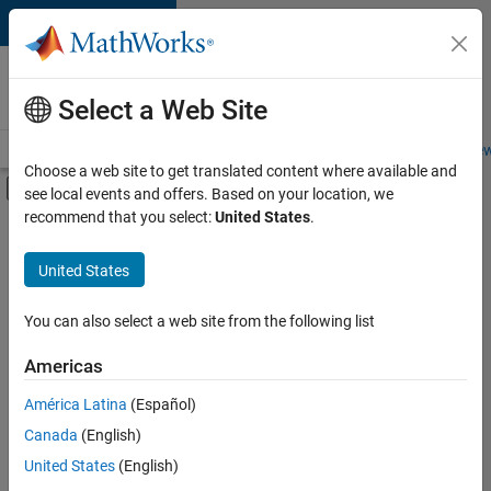
Skip to content
Careers at
MathWorks
Select a Web Site
Careers Overview
Job Search
Office Locations
Students and New
Choose a web site to get translated content where available and
Off-Canvas Navigation Menu Toggle
see local events and offers. Based on your location, we
Main Content
recommend that you select:
United States
.
FILTERED BY
Marketing Services
United States
+
2
Finance and Operations
Legal
You can also select a web site from the following list
Americas
Currently,
América Latina
(Español)
there
are
Canada
(English)
no
United States
(English)
available