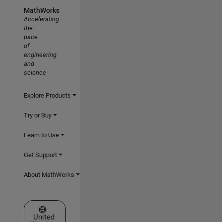
MathWorks
Accelerating
the
pace
of
engineering
and
science
Explore Products
Try or Buy
Learn to Use
Get Support
About MathWorks
Select a Web Site
United