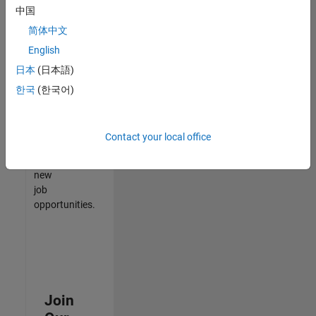
中国
match
your
简体中文
qualifications,
English
join
日本
(日本語)
our
Talent
한국
(한국어)
Network
to
receive
Contact your local office
updates
on
new
job
opportunities.
Join