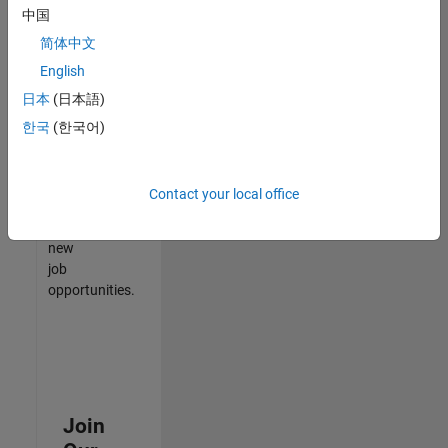
中国
match
your
简体中文
qualifications,
English
join
日本
(日本語)
our
Talent
한국
(한국어)
Network
to
receive
Contact your local office
updates
on
new
job
opportunities.
Join