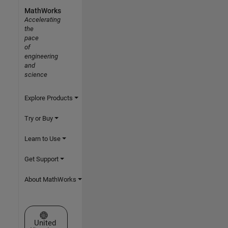
MathWorks
Accelerating
the
pace
of
engineering
and
science
Explore Products
Try or Buy
Learn to Use
Get Support
About MathWorks
Select a Web Site
United