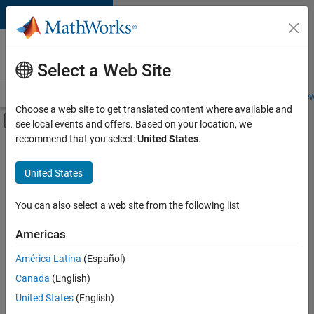
Skip to content
Careers at
MathWorks
Select a Web Site
Careers Overview
Job Search
Office Locations
Students and New
Choose a web site to get translated content where available and
Off-Canvas Navigation Menu Toggle
see local events and offers. Based on your location, we
Main Content
recommend that you select:
United States
.
FILTERED BY
Information Technology
United States
+
3
Customer Support
Marketing Services
You can also select a web site from the following list
Finance and Operations
Americas
Currently,
América Latina
(Español)
there
are
Canada
(English)
no
United States
(English)
available