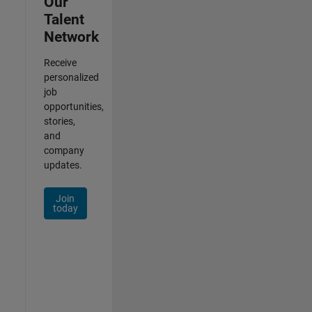
Our
Talent
Network
Receive
personalized
job
opportunities,
stories,
and
company
updates.
Join
today