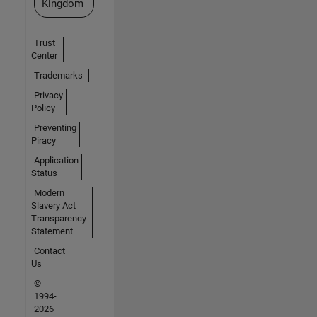
Kingdom
Trust
Center
Trademarks
Privacy
Policy
Preventing
Piracy
Application
Status
Modern
Slavery Act
Transparency
Statement
Contact
Us
©
1994-
2026