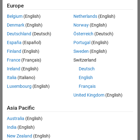
positions
Europe
based
on
Belgium
(English)
Netherlands
(English)
your
search
Denmark
(English)
Norway
(English)
criteria.
Deutschland
(Deutsch)
Österreich
(Deutsch)
Consider
España
(Español)
Portugal
(English)
broadening
Finland
(English)
Sweden
(English)
your
France
(Français)
Switzerland
search
or
Ireland
(English)
Deutsch
see
Italia
(Italiano)
English
all
Luxembourg
(English)
Français
jobs
.
If
United Kingdom
(English)
you
still
Asia Pacific
don’t
Australia
(English)
find
any
India
(English)
openings
New Zealand
(English)
that