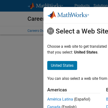
Skip to content
Products
Solution
Careers at MathWorks
Select a Web Sit
Careers Overview
Job Search
Office Locations
S
Choose a web site to get translated
FILTERE
that you select:
United States
.
United States
Current
Consider
You can also select a web site from 
our
Tale
Americas
América Latina
(Español)
Canada
(English)