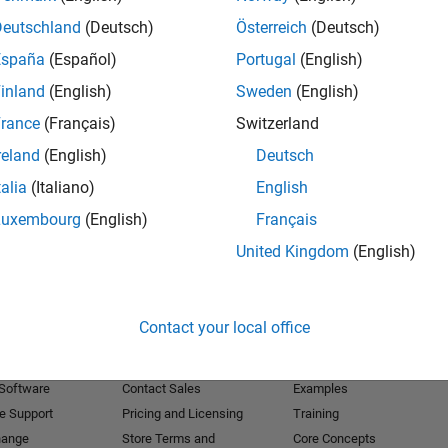
Deutschland
(Deutsch)
Österreich
(Deutsch)
Receive 
España
(Español)
Portugal
(English)
inland
(English)
Sweden
(English)
rance
(Français)
Switzerland
reland
(English)
Deutsch
talia
(Italiano)
English
Luxembourg
(English)
Français
United Kingdom
(English)
Products
Try or Buy
Learn to Use
Contact your local office
Downloads
Documentation
Trial Software
Tutorials
 Software
Contact Sales
Examples
e Support
Pricing and Licensing
Training
hange
Store Terms and
Core Concepts