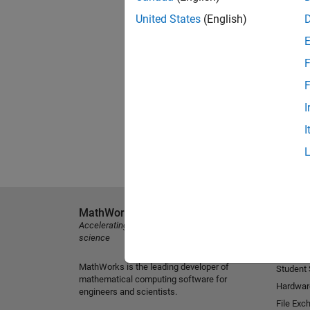
United States
(English)
F
F
I
I
MathWorks
Explore 
Accelerating the pace of engineering and
MATLAB
science
Simulink
MathWorks is the leading developer of
Student
mathematical computing software for
Hardwar
engineers and scientists.
File Exc