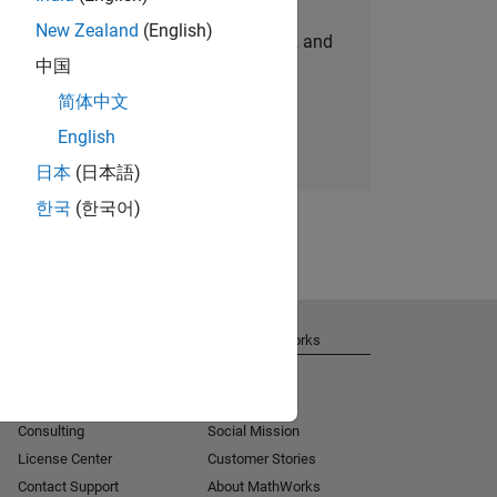
New Zealand
(English)
personalized job opportunities, stories, and
中国
company updates.
简体中文
Join today
English
日本
(日本語)
한국
(한국어)
Get Support
About MathWorks
Installation Help
Careers
MATLAB Answers
Newsroom
Consulting
Social Mission
License Center
Customer Stories
Contact Support
About MathWorks