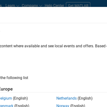
s
Learn
Company
Help Center
Get MATLAB
e
tudents and New Careers
Resources
Careers Account
 content where available and see local events and offers. Base
D BY
Information Technology
Education Sales
Marketing Services
Office and Administrative Services
ly, there are no available positions based on your sea
 broadening your search or
see all jobs
. If you still don’t find a
the following list
nt Network
to receive updates on new job opportunities.
Europe
Belgium
(English)
Netherlands
(English)
Denmark
(English)
Norway
(English)