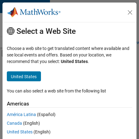
Skip to content
Careers at
MathWorks
Select a Web Site
Careers Overview
Job Search
Office Locations
Students and New
Choose a web site to get translated content where available and
Off-Canvas Navigation Menu Toggle
see local events and offers. Based on your location, we
Main Content
recommend that you select:
United States
.
FILTERED BY
Advanced Support
United States
+
2
Quality Engineering
Technical Writing
You can also select a web site from the following list
Americas
Currently,
América Latina
(Español)
there
are
Canada
(English)
no
United States
(English)
available