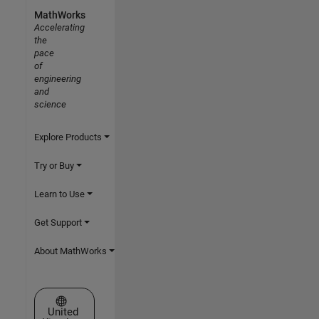
MathWorks
Accelerating
the
pace
of
engineering
and
science
Explore Products
Try or Buy
Learn to Use
Get Support
About MathWorks
Select a Web Site
United