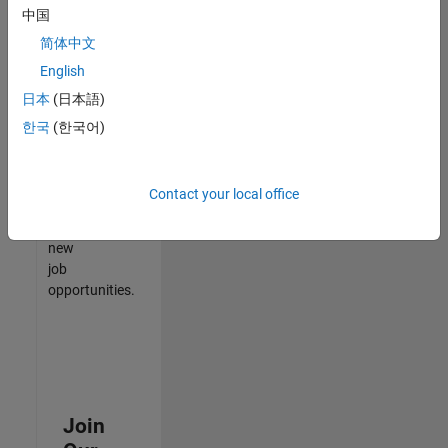
中国
match
your
简体中文
qualifications,
English
join
日本
(日本語)
our
Talent
한국
(한국어)
Network
to
receive
Contact your local office
updates
on
new
job
opportunities.
Join