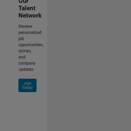
Our
Talent
Network
Receive
personalized
job
opportunities,
stories,
and
company
updates.
Join
today