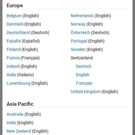
positions
Europe
based
on
Belgium
(English)
Netherlands
(English)
your
search
Denmark
(English)
Norway
(English)
criteria.
Deutschland
(Deutsch)
Österreich
(Deutsch)
Consider
España
(Español)
Portugal
(English)
broadening
Finland
(English)
Sweden
(English)
your
France
(Français)
Switzerland
search
or
Ireland
(English)
Deutsch
see
Italia
(Italiano)
English
all
Luxembourg
(English)
Français
jobs
.
If
United Kingdom
(English)
you
still
Asia Pacific
don’t
Australia
(English)
find
any
India
(English)
openings
New Zealand
(English)
that