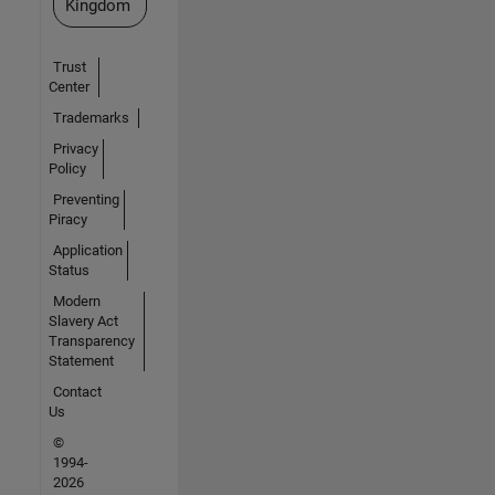
Kingdom
Trust
Center
Trademarks
Privacy
Policy
Preventing
Piracy
Application
Status
Modern
Slavery Act
Transparency
Statement
Contact
Us
©
1994-
2026