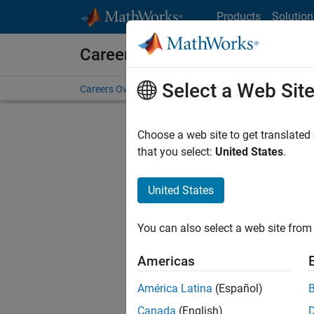
Skip to content
Products
Solution
Careers at MathWorks
Select a Web Sit
Careers Overview
Job Search
Office Locations
S
Choose a web site to get translated
that you select:
United States
.
United States
Current
Consider
You can also select a web site from 
our
Tale
Americas
América Latina
(Español)
Canada
(English)