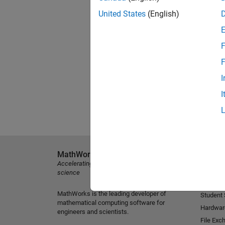
United States
(English)
F
F
I
I
MathWorks
Explore 
Accelerating the pace of engineering and
MATLAB
science
Simulink
MathWorks is the leading developer of
Student
mathematical computing software for
Hardwar
engineers and scientists.
File Exc