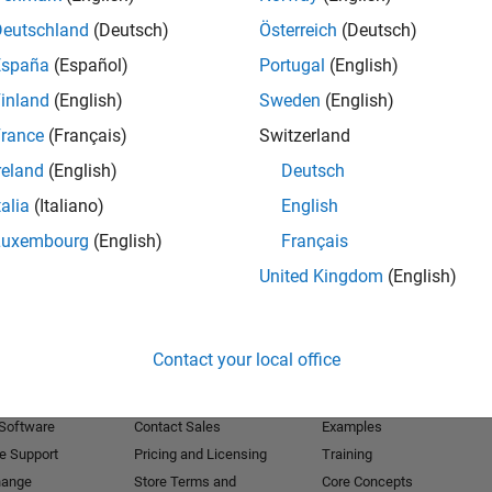
Deutschland
(Deutsch)
Österreich
(Deutsch)
Receive 
España
(Español)
Portugal
(English)
inland
(English)
Sweden
(English)
rance
(Français)
Switzerland
reland
(English)
Deutsch
talia
(Italiano)
English
Luxembourg
(English)
Français
United Kingdom
(English)
Products
Try or Buy
Learn to Use
Contact your local office
Downloads
Documentation
Trial Software
Tutorials
 Software
Contact Sales
Examples
e Support
Pricing and Licensing
Training
hange
Store Terms and
Core Concepts