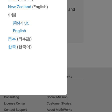
New Zealand
(English)
personalized job opportunities, stories, and
中国
company updates.
简体中文
Join today
English
日本
(日本語)
한국
(한국어)
Get Support
About MathWorks
Installation Help
Careers
MATLAB Answers
Newsroom
Consulting
Social Mission
License Center
Customer Stories
Contact Support
About MathWorks