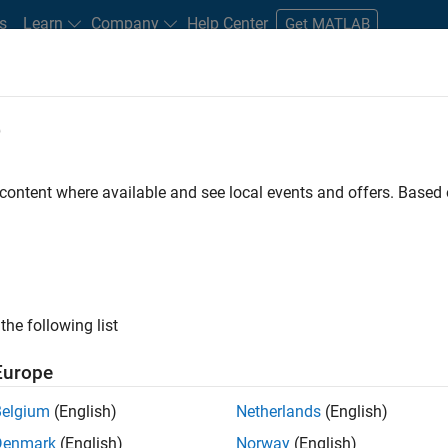
s
Learn
Company
Help Center
Get MATLAB
e
tudents and New Careers
Resources
Careers Account
 content where available and see local events and offers. Base
FILTERED BY
Business Applications and Tools
Release Engine
ly, there are no available positions based on your sea
 broadening your search or
see all jobs
. If you still don’t find a
the following list
nt Network
to receive updates on new job opportunities.
Europe
Belgium
(English)
Netherlands
(English)
Denmark
(English)
Norway
(English)