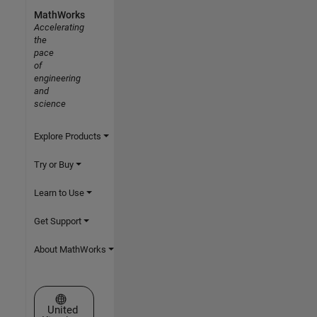
MathWorks
Accelerating
the
pace
of
engineering
and
science
Explore Products
Try or Buy
Learn to Use
Get Support
About MathWorks
Select a Web Site
United