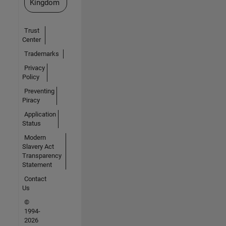
Kingdom
Trust
Center
Trademarks
Privacy
Policy
Preventing
Piracy
Application
Status
Modern
Slavery Act
Transparency
Statement
Contact
Us
©
1994-
2026