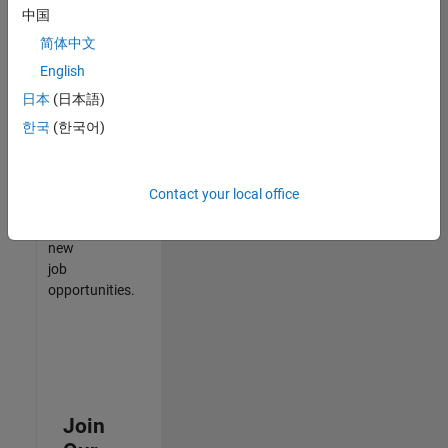
中国
match
your
简体中文
qualifications,
English
join
日本
(日本語)
our
Talent
한국
(한국어)
Network
to
receive
Contact your local office
updates
on
new
job
opportunities.
Join