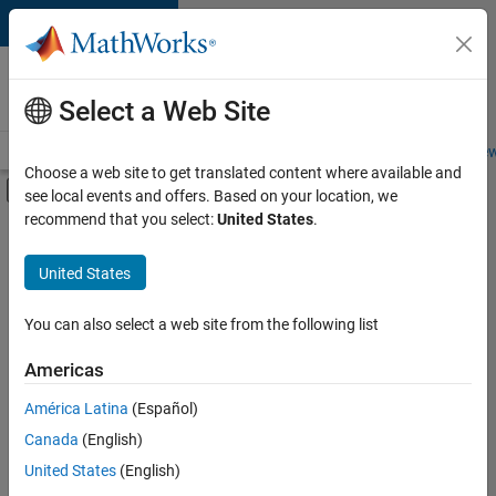
Skip to content
Careers at
MathWorks
Select a Web Site
Careers Overview
Job Search
Office Locations
Students and New
Choose a web site to get translated content where available and
Off-Canvas Navigation Menu Toggle
see local events and offers. Based on your location, we
Main Content
recommend that you select:
United States
.
FILTERED BY
Quality Engineering
United States
+
4
Release Engineering
Technical Writing
You can also select a web site from the following list
Web Applications and Services
Americas
Technical Sales Engineering
Currently,
América Latina
(Español)
there
are
Canada
(English)
no
United States
(English)
available