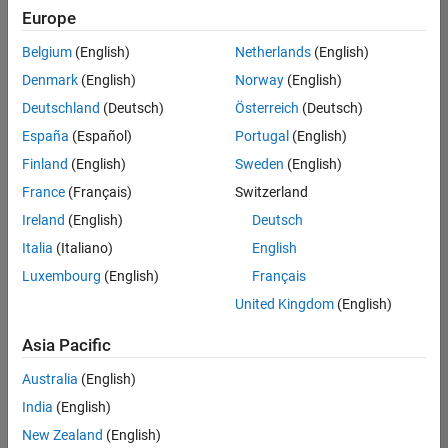
positions
Europe
based
on
Belgium
(English)
Netherlands
(English)
your
search
Denmark
(English)
Norway
(English)
criteria.
Deutschland
(Deutsch)
Österreich
(Deutsch)
Consider
España
(Español)
Portugal
(English)
broadening
Finland
(English)
Sweden
(English)
your
France
(Français)
Switzerland
search
or
Ireland
(English)
Deutsch
see
Italia
(Italiano)
English
all
Luxembourg
(English)
Français
jobs
.
If
United Kingdom
(English)
you
still
Asia Pacific
don’t
Australia
(English)
find
any
India
(English)
openings
New Zealand
(English)
that