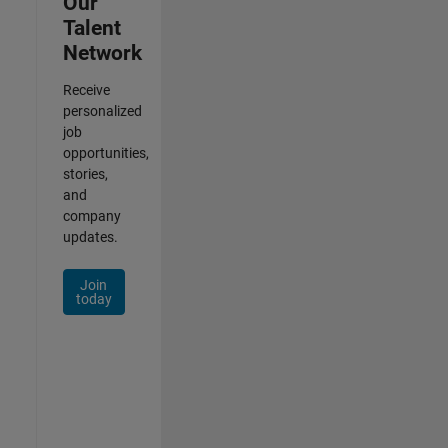
Our
Talent
Network
Receive
personalized
job
opportunities,
stories,
and
company
updates.
Join
today