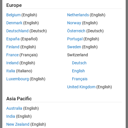
positions
Europe
based
on
Belgium
(English)
Netherlands
(English)
your
search
Denmark
(English)
Norway
(English)
criteria.
Deutschland
(Deutsch)
Österreich
(Deutsch)
Consider
España
(Español)
Portugal
(English)
broadening
Finland
(English)
Sweden
(English)
your
France
(Français)
Switzerland
search
or
Ireland
(English)
Deutsch
see
Italia
(Italiano)
English
all
Luxembourg
(English)
Français
jobs
.
If
United Kingdom
(English)
you
still
Asia Pacific
don’t
Australia
(English)
find
any
India
(English)
openings
New Zealand
(English)
that