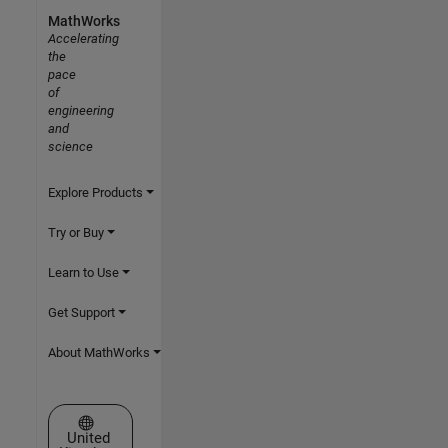
MathWorks
Accelerating
the
pace
of
engineering
and
science
Explore Products
Try or Buy
Learn to Use
Get Support
About MathWorks
Select a Web Site
United