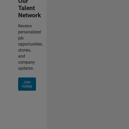
Our
Talent
Network
Receive
personalized
job
opportunities,
stories,
and
company
updates.
Join
today