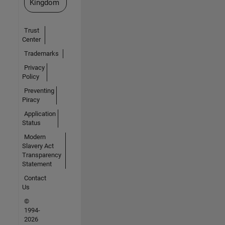
Kingdom
Trust
Center
Trademarks
Privacy
Policy
Preventing
Piracy
Application
Status
Modern
Slavery Act
Transparency
Statement
Contact
Us
©
1994-
2026