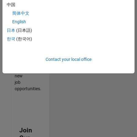
中国
match
your
简体中文
qualifications,
English
join
日本
(日本語)
our
Talent
한국
(한국어)
Network
to
receive
Contact your local office
updates
on
new
job
opportunities.
Join