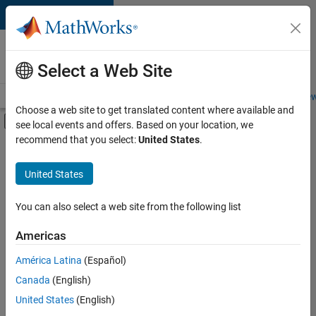
Skip to content
Careers at
MathWorks
Select a Web Site
Careers Overview
Job Search
Office Locations
Students and New
Choose a web site to get translated content where available and
Off-Canvas Navigation Menu Toggle
see local events and offers. Based on your location, we
Main Content
recommend that you select:
United States
.
FILTERED BY
Business Applications and Tools
United States
+
4
Release Engineering
Software Process Engineering
You can also select a web site from the following list
Web Applications and Services
Americas
Technical Sales Engineering
Currently,
América Latina
(Español)
there
are
Canada
(English)
no
United States
(English)
available