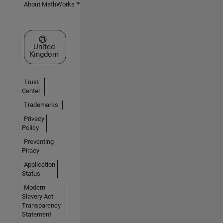
About MathWorks
Select a Web Site
United
Kingdom
Trust
Center
Trademarks
Privacy
Policy
Preventing
Piracy
Application
Status
Modern
Slavery Act
Transparency
Statement