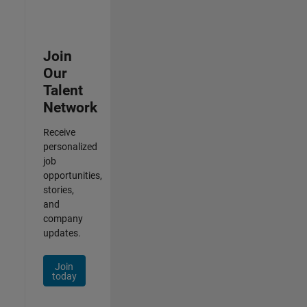
Join
Our
Talent
Network
Receive
personalized
job
opportunities,
stories,
and
company
updates.
Join
today