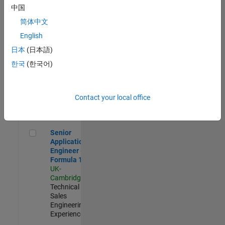
Experienced
中国
简体中文
Aerospace & Defence Application Engineer (EMEA)
Aerospace &
Defence
English
Application
日本
(日本語)
Engineer
(EMEA)
한국
(한국어)
UK-
Cambridge
|
Technical
Sales
Contact your local office
Engineering |
Experienced
Senior Application Engineer - Formula 1™
Senior
Application
Engineer -
Formula 1™
UK-
Cambridge
|
Technical
Sales
Engineering |
Experienced