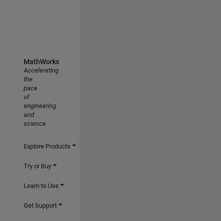
MathWorks
Accelerating
the
pace
of
engineering
and
science
Explore Products
Try or Buy
Learn to Use
Get Support