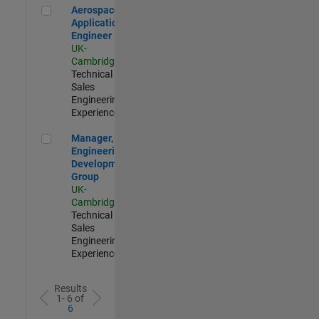
Aerospace Application Engineer
Aerospace
Application
Engineer
UK-
Cambridge
|
Technical
Sales
Engineering |
Experienced
Manager, UK Engineering Development Group
Manager, UK
Engineering
Development
Group
UK-
Cambridge
|
Technical
Sales
Engineering |
Experienced
Results
1- 6 of
6