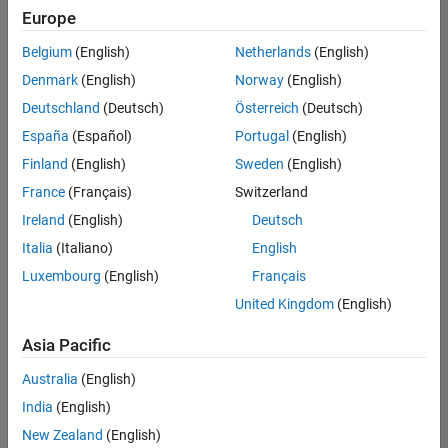
Europe
Belgium
(English)
Netherlands
(English)
Senior Technical Consultant - Aerospace and Defence
Denmark
(English)
Norway
(English)
Senior
Technical
Deutschland
(Deutsch)
Österreich
(Deutsch)
Consultant -
Aerospace
España
(Español)
Portugal
(English)
and Defence
Finland
(English)
Sweden
(English)
UK-
Cambridge
|
France
(Français)
Switzerland
Technical
Ireland
(English)
Deutsch
Sales
Engineering |
Italia
(Italiano)
English
Experienced
Luxembourg
(English)
Français
Application Engineer - Automotive Software
Application
United Kingdom
(English)
Engineer -
Automotive
Asia Pacific
Software
UK-
Australia
(English)
Cambridge
|
Technical
India
(English)
Sales
New Zealand
(English)
Engineering |