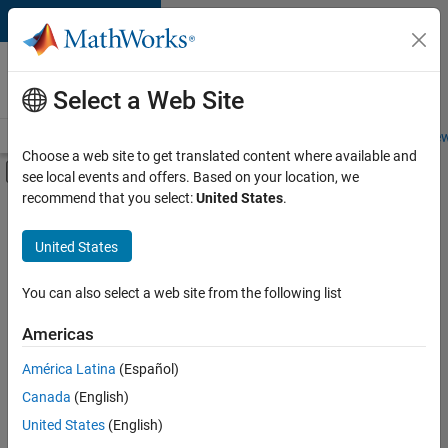
Skip to content
Careers at
MathWorks
Select a Web Site
Careers Overview
Job Search
Office Locations
Students and New
Choose a web site to get translated content where available and
Off-Canvas Navigation Menu Toggle
see local events and offers. Based on your location, we
Main Content
recommend that you select:
United States
.
FILTERED BY
User Experience
United States
+
2
Web Applications and Services
Technical Sales Engineering
You can also select a web site from the following list
Americas
América Latina
(Español)
Sort By
Canada
(English)
Save
United States
(English)
Selected
Jobs