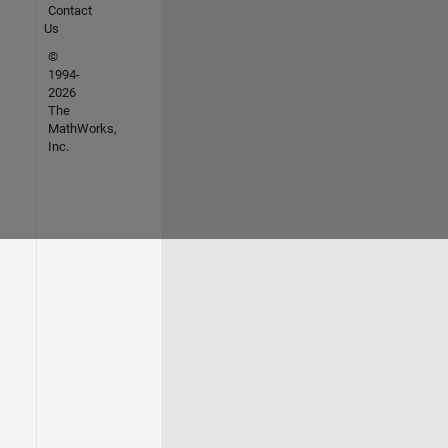
Contact
Us
©
1994-
2026
The
MathWorks,
Inc.