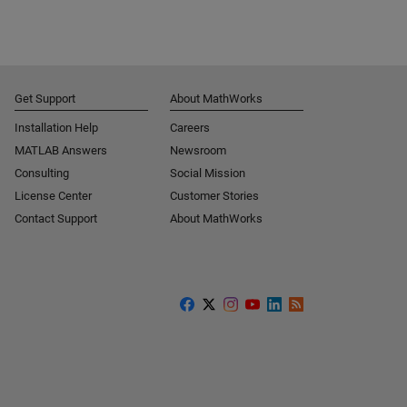
Get Support
About MathWorks
Installation Help
Careers
MATLAB Answers
Newsroom
Consulting
Social Mission
License Center
Customer Stories
Contact Support
About MathWorks