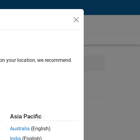
d on your location, we recommend
 Engineering
Asia Pacific
Australia
(English)
India
(English)