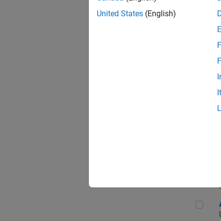
United States
(English)
F
App
F
I
I
Aer
Seni
Aer