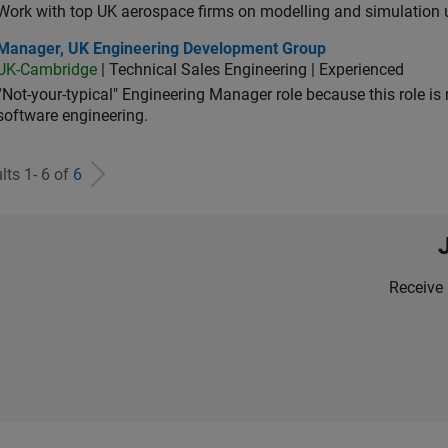
Work with top UK aerospace firms on modelling and simulation
ager, UK Engineering Development Group
Manager, UK Engineering Development Group
UK-Cambridge
| Technical Sales Engineering | Experienced
“Not-your-typical" Engineering Manager role because this role is
software engineering.
lts 1- 6 of
6
Receive 