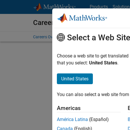
Skip to content
Products
Solution
Careers at MathWorks
Select a Web Sit
Careers Overview
Job Search
Office Locations
S
Choose a web site to get translated
that you select:
United States
.
United States
Sort By
You can also select a web site from 
Save Sel
Americas
América Latina
(Español)
Sen
Canada
(English)