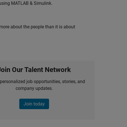
 using MATLAB & Simulink.
 more about the people than it is about
Join Our Talent Network
personalized job opportunities, stories, and
company updates.
Join today