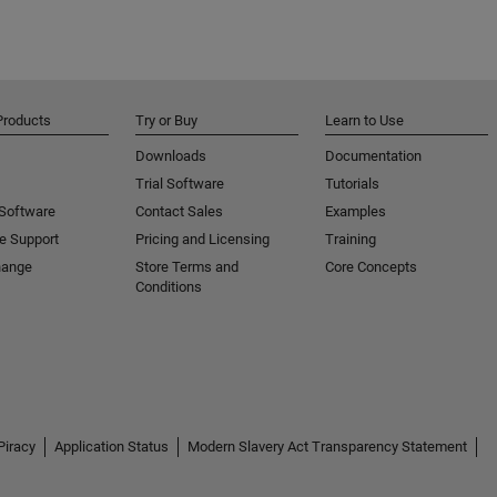
Products
Try or Buy
Learn to Use
Downloads
Documentation
Trial Software
Tutorials
 Software
Contact Sales
Examples
e Support
Pricing and Licensing
Training
hange
Store Terms and
Core Concepts
Conditions
Piracy
Application Status
Modern Slavery Act Transparency Statement