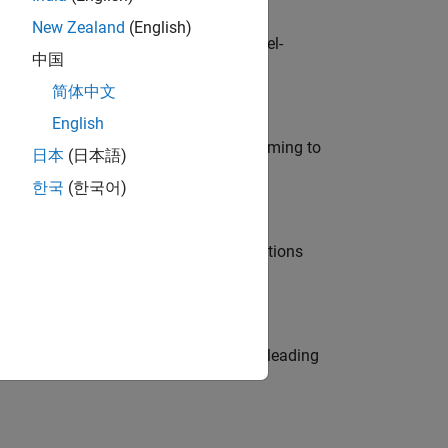
New Zealand
(English)
defence customers across Europe: model-
中国
简体中文
English
e in modelling, simulation, and programming to
日本
(日本語)
한국
(한국어)
nt Manager and help leading organisations
eams. Be a trusted technical advisor, leading