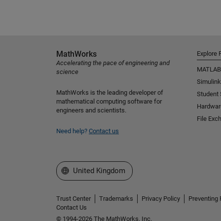
MathWorks
Explore 
Accelerating the pace of engineering and
MATLAB
science
Simulink
MathWorks is the leading developer of
Student
mathematical computing software for
Hardwar
engineers and scientists.
File Exc
Need help?
Contact us
Select a Web Site
United Kingdom
Trust Center
Trademarks
Privacy Policy
Preventing 
Contact Us
© 1994-2026 The MathWorks, Inc.