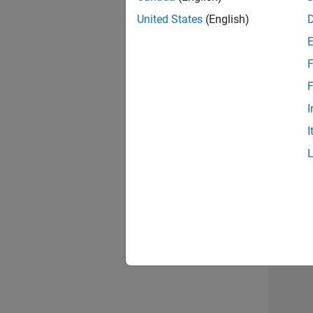
United States
(English)
F
Mar
F
I
I
Resu