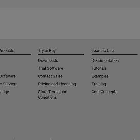
Products
Try or Buy
Learn to Use
Downloads
Documentation
Trial Software
Tutorials
 Software
Contact Sales
Examples
e Support
Pricing and Licensing
Training
hange
Store Terms and
Core Concepts
Conditions