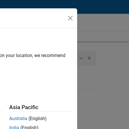
d on your location, we recommend
Model Team
Legal
+
1
Asia Pacific
Australia
(English)
India
(English)