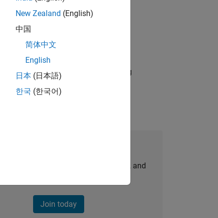
New Zealand
(English)
ld Marketer who will play a key role in
中国
简体中文
A)
English
ding accelerator partnerships, driving
日本
(日本語)
한국
(한국어)
Join Our Talent Network
personalized job opportunities, stories, and
company updates.
Join today