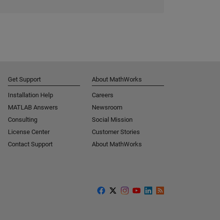
Get Support
About MathWorks
Installation Help
Careers
MATLAB Answers
Newsroom
Consulting
Social Mission
License Center
Customer Stories
Contact Support
About MathWorks