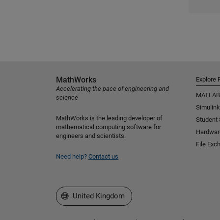
MathWorks
Explore 
Accelerating the pace of engineering and
MATLAB
science
Simulink
MathWorks is the leading developer of
Student
mathematical computing software for
Hardwar
engineers and scientists.
File Exc
Need help?
Contact us
Select a Web Site
United Kingdom