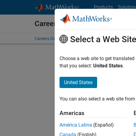
Skip to content
Products
Solution
Careers at MathWorks
Select a Web Sit
Careers Overview
Job Search
Office Locations
S
Choose a web site to get translated
FILTERE
that you select:
United States
.
United States
Sort By
You can also select a web site from 
Save Sel
Americas
América Latina
(Español)
Key
Canada
(English)