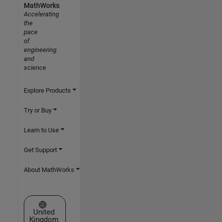
MathWorks
Accelerating
the
pace
of
engineering
and
science
Explore Products
Try or Buy
Learn to Use
Get Support
About MathWorks
Select a Web Site
United
Kingdom