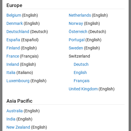
Europe
Belgium
(English)
Netherlands
(English)
Senior Program Manager
Denmark
(English)
Norway
(English)
Senior
Program
Deutschland
(Deutsch)
Österreich
(Deutsch)
Manager
UK-
España
(Español)
Portugal
(English)
Cambridge
|
Finland
(English)
Sweden
(English)
Program
Management
France
(Français)
Switzerland
| Experienced
Ireland
(English)
Deutsch
Italia
(Italiano)
English
Results
1- 1 of
Luxembourg
(English)
Français
1
United Kingdom
(English)
Asia Pacific
Join
Australia
(English)
Our
India
(English)
Talent
New Zealand
(English)