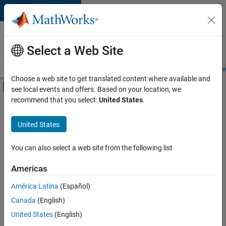
Skip to content
Careers at
MathWorks
Select a Web Site
Careers Overview
Job Search
Office Locations
Students and New
Choose a web site to get translated content where available and
Off-Canvas Navigation Menu Toggle
see local events and offers. Based on your location, we
Main Content
recommend that you select:
United States
.
FILTERED BY
Advanced Support
United States
+
4
Business Applications and Tools
Program Management
You can also select a web site from the following list
Industry Marketing
Americas
Product Marketing
América Latina
(Español)
Sort By
Canada
(English)
Save
United States
(English)
Selected
Jobs