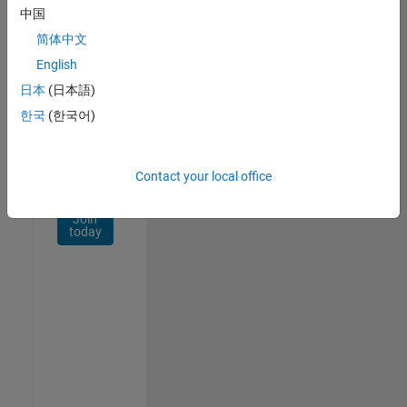
Network
中国
简体中文
Receive
personalized
English
job
日本
(日本語)
opportunities,
한국
(한국어)
stories,
and
company
updates.
Contact your local office
Join
today