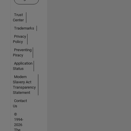
Trust
Center
Trademarks
Privacy
Policy
Preventing
Piracy
Application
Status
Modern
Slavery Act
Transparency
Statement
Contact
Us
©
1994-
2026
The