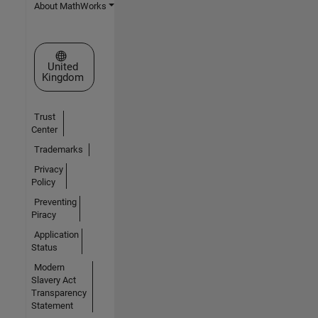
About MathWorks
Select a Web Site
United
Kingdom
Trust
Center
Trademarks
Privacy
Policy
Preventing
Piracy
Application
Status
Modern
Slavery Act
Transparency
Statement