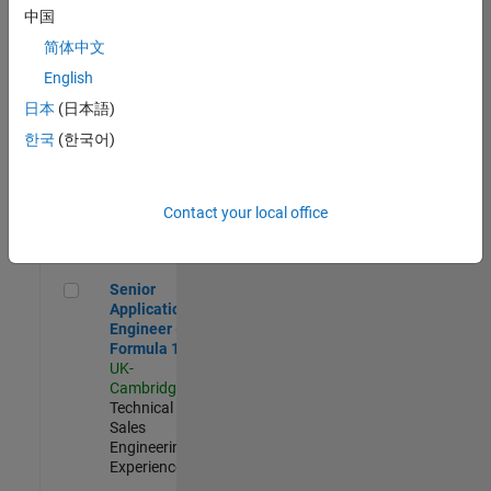
Experienced
中国
简体中文
Aerospace & Defence Application Engineer (EMEA)
Aerospace &
Defence
English
Application
日本
(日本語)
Engineer
(EMEA)
한국
(한국어)
UK-
Cambridge
|
Technical
Sales
Contact your local office
Engineering |
Experienced
Senior Application Engineer - Formula 1™
Senior
Application
Engineer -
Formula 1™
UK-
Cambridge
|
Technical
Sales
Engineering |
Experienced