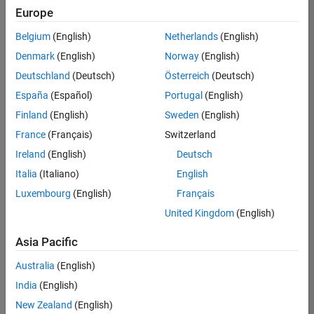
Europe
Belgium
(English)
Netherlands
(English)
Senior Technical Consultant - Aerospace and Defence
Denmark
(English)
Norway
(English)
Senior
Technical
Deutschland
(Deutsch)
Österreich
(Deutsch)
Consultant -
Aerospace
España
(Español)
Portugal
(English)
and Defence
Finland
(English)
Sweden
(English)
UK-
Cambridge
|
France
(Français)
Switzerland
Technical
Ireland
(English)
Deutsch
Sales
Engineering |
Italia
(Italiano)
English
Experienced
Luxembourg
(English)
Français
Application Engineer - Automotive Software
Application
United Kingdom
(English)
Engineer -
Automotive
Asia Pacific
Software
UK-
Australia
(English)
Cambridge
|
Technical
India
(English)
Sales
New Zealand
(English)
Engineering |