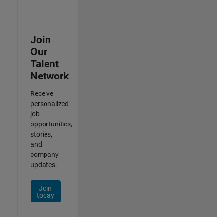
Join
Our
Talent
Network
Receive
personalized
job
opportunities,
stories,
and
company
updates.
Join
today