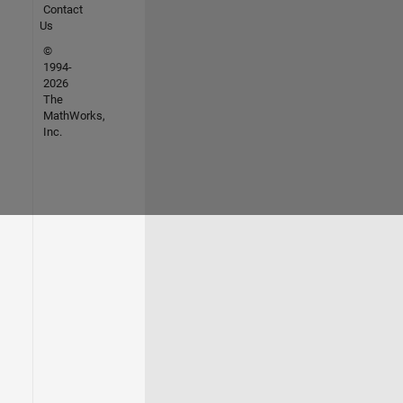
Contact
Us
©
1994-
2026
The
MathWorks,
Inc.