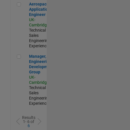
Aerospace Application Engineer
Aerospace
Application
Engineer
UK-
Cambridge
|
Technical
Sales
Engineering |
Experienced
Manager, UK Engineering Development Group
Manager, UK
Engineering
Development
Group
UK-
Cambridge
|
Technical
Sales
Engineering |
Experienced
Results
1- 6 of
6