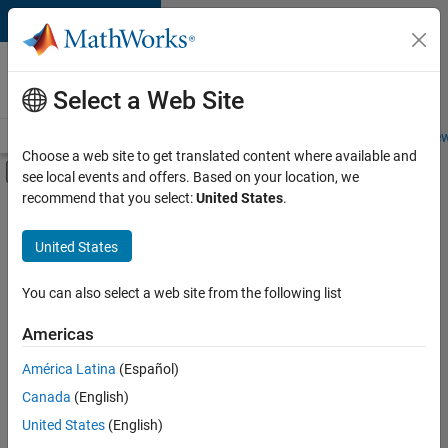
Skip to content
Careers at
MathWorks
Select a Web Site
Careers Overview
Job Search
Office Locations
Students and New
Choose a web site to get translated content where available and
Off-Canvas Navigation Menu Toggle
see local events and offers. Based on your location, we
Main Content
recommend that you select:
United States
.
FILTERED BY
Business Applications and Tools
United States
+
1
Technical Sales Engineering
You can also select a web site from the following list
Americas
América Latina
(Español)
Sort By
Canada
(English)
Save
United States
(English)
Selected
Jobs