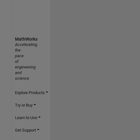
MathWorks
Accelerating
the
pace
of
engineering
and
science
Explore Products
Try or Buy
Learn to Use
Get Support