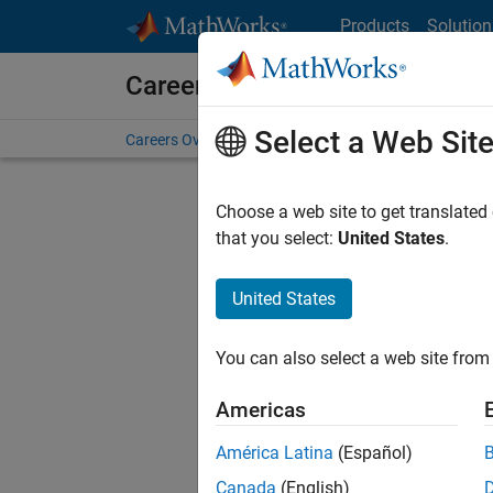
Skip to content
Products
Solution
Careers at MathWorks
Select a Web Sit
Careers Overview
Job Search
Office Locations
S
Choose a web site to get translated
FILTERE
that you select:
United States
.
United States
Sort By
You can also select a web site from 
Save Sel
Americas
América Latina
(Español)
Sen
Canada
(English)