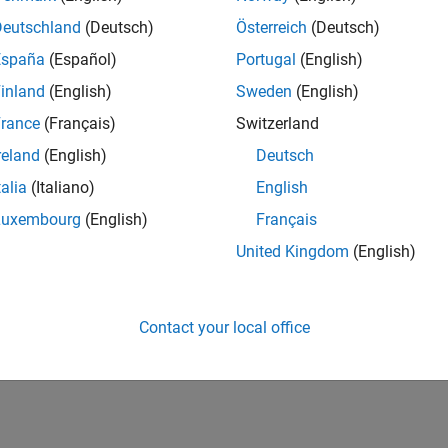
UK-Cambridge
| Program Management | Experienced
Deutschland
(Deutsch)
Österreich
(Deutsch)
Technical Program Manager leading complex cloud & infrastructur
España
(Español)
Portugal
(English)
Agile execution, and high‑quality solutions.
inland
(English)
Sweden
(English)
lts 1- 1 of
1
rance
(Français)
Switzerland
reland
(English)
Deutsch
talia
(Italiano)
English
Luxembourg
(English)
Français
Receive 
United Kingdom
(English)
Contact your local office