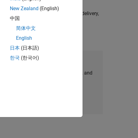
New Zealand
(English)
e initiatives—drive cross‑functional delivery,
中国
简体中文
English
日本
(日本語)
한국
(한국어)
Join Our Talent Network
personalized job opportunities, stories, and
company updates.
Join today