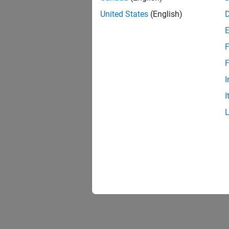
United States
(English)
F
Resu
F
I
I