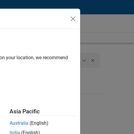
d on your location, we recommend
ngineering
+
1
Asia Pacific
Australia
(English)
India
(English)