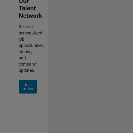
Our
Talent
Network
Receive
personalized
job
opportunities,
stories,
and
company
updates.
Join
today