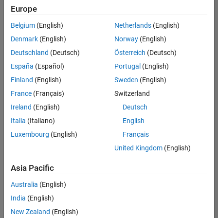
positions
Europe
based
on
Belgium
(English)
Netherlands
(English)
your
search
Denmark
(English)
Norway
(English)
criteria.
Deutschland
(Deutsch)
Österreich
(Deutsch)
Consider
España
(Español)
Portugal
(English)
broadening
Finland
(English)
Sweden
(English)
your
France
(Français)
Switzerland
search
or
Ireland
(English)
Deutsch
see
Italia
(Italiano)
English
all
Luxembourg
(English)
Français
jobs
.
If
United Kingdom
(English)
you
still
Asia Pacific
don’t
Australia
(English)
find
any
India
(English)
openings
New Zealand
(English)
that