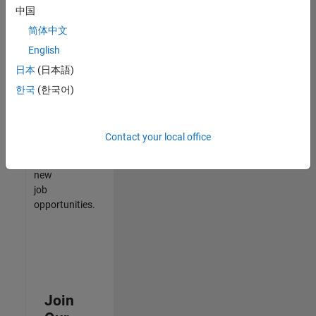
中国
match
your
简体中文
qualifications,
English
join
日本
(日本語)
our
Talent
한국
(한국어)
Network
to
receive
Contact your local office
updates
on
new
job
opportunities.
Join