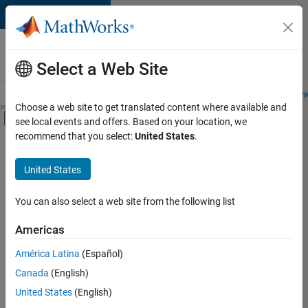
Skip to content
Careers at
MathWorks
Select a Web Site
Careers Overview
Job Search
Office Locations
Students and New
Choose a web site to get translated content where available and
Off-Canvas Navigation Menu Toggle
see local events and offers. Based on your location, we
Main Content
recommend that you select:
United States
.
FILTERED BY
Quality Engineering
United States
+
2
Technical Writing
Education Marketing
You can also select a web site from the following list
Americas
Currently,
América Latina
(Español)
there
are
Canada
(English)
no
United States
(English)
available