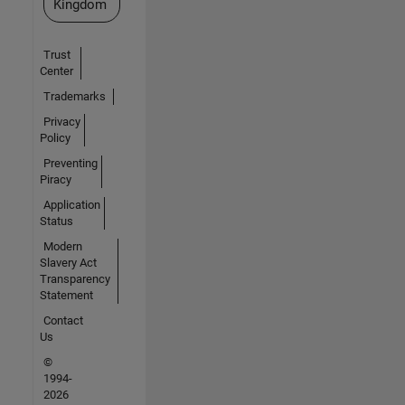
Kingdom
Trust
Center
Trademarks
Privacy
Policy
Preventing
Piracy
Application
Status
Modern
Slavery Act
Transparency
Statement
Contact
Us
©
1994-
2026