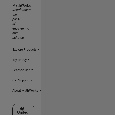
MathWorks
Accelerating
the
pace
of
engineering
and
science
Explore Products
Try or Buy
Learn to Use
Get Support
About MathWorks
Select a Web Site
United