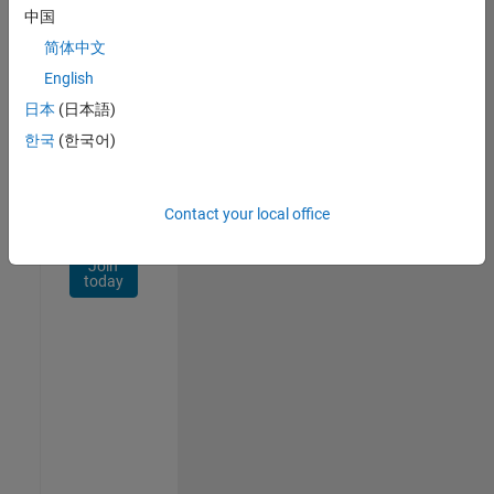
Network
中国
简体中文
Receive
personalized
English
job
日本
(日本語)
opportunities,
한국
(한국어)
stories,
and
company
updates.
Contact your local office
Join
today