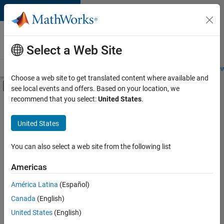
Skip to content
Careers at
MathWorks
Select a Web Site
Careers Overview
Job Search
Office Locations
Students and New
Choose a web site to get translated content where available and
Off-Canvas Navigation Menu Toggle
see local events and offers. Based on your location, we
Main Content
recommend that you select:
United States
.
FILTERED BY
Program Management
United States
+
3
Technical Writing
Education Marketing
You can also select a web site from the following list
Industry Marketing
Americas
América Latina
(Español)
Sort By
Canada
(English)
Save
United States
(English)
Selected
Jobs