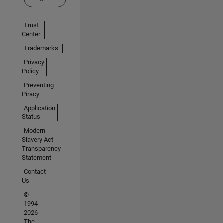
Trust
Center
Trademarks
Privacy
Policy
Preventing
Piracy
Application
Status
Modern
Slavery Act
Transparency
Statement
Contact
Us
©
1994-
2026
The