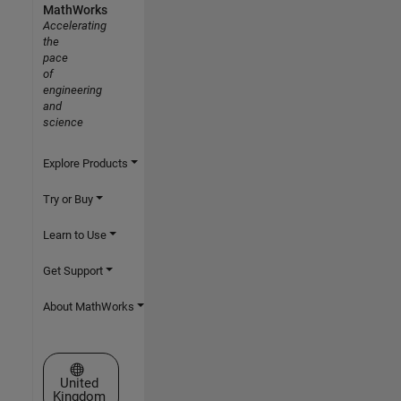
MathWorks
Accelerating
the
pace
of
engineering
and
science
Explore Products
Try or Buy
Learn to Use
Get Support
About MathWorks
Select a Web Site
United
Kingdom