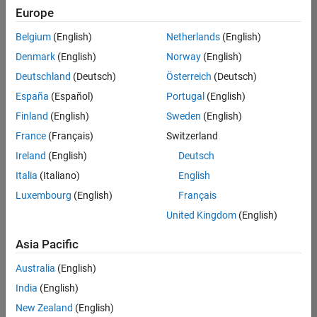
Europe
Belgium
(English)
Netherlands
(English)
Senior Program Manager
Denmark
(English)
Norway
(English)
Senior
Program
Deutschland
(Deutsch)
Österreich
(Deutsch)
Manager
UK-
España
(Español)
Portugal
(English)
Cambridge
|
Finland
(English)
Sweden
(English)
Program
Management
France
(Français)
Switzerland
| Experienced
Ireland
(English)
Deutsch
Italia
(Italiano)
English
Results
1- 1 of
Luxembourg
(English)
Français
1
United Kingdom
(English)
Asia Pacific
Join
Australia
(English)
Our
India
(English)
Talent
New Zealand
(English)