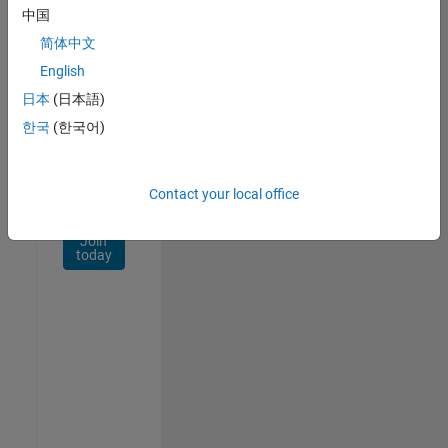
Network
中国
简体中文
Receive
personalized
English
job
日本
(日本語)
opportunities,
한국
(한국어)
stories,
and
company
updates.
Contact your local office
Join
today