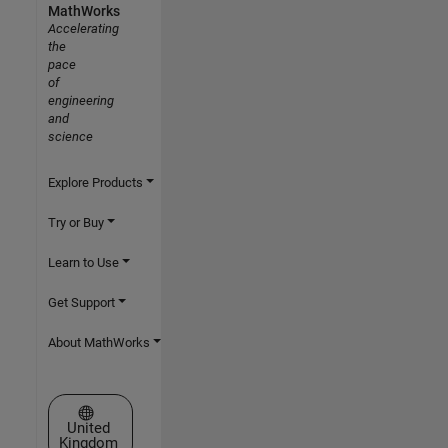
MathWorks
Accelerating
the
pace
of
engineering
and
science
Explore Products
Try or Buy
Learn to Use
Get Support
About MathWorks
Select a Web Site
United
Kingdom