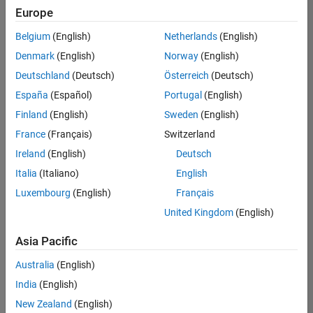
Europe
Belgium
(English)
Netherlands
(English)
Senior Program Manager
Denmark
(English)
Norway
(English)
Senior
Program
Deutschland
(Deutsch)
Österreich
(Deutsch)
Manager
UK-
España
(Español)
Portugal
(English)
Cambridge
|
Finland
(English)
Sweden
(English)
Program
Management
France
(Français)
Switzerland
| Experienced
Ireland
(English)
Deutsch
Italia
(Italiano)
English
Results
1- 1 of
Luxembourg
(English)
Français
1
United Kingdom
(English)
Asia Pacific
Join
Australia
(English)
Our
India
(English)
Talent
New Zealand
(English)