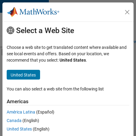
Skip to content
Careers at
MathWorks
Select a Web Site
Careers Overview
Job Search
Office Locations
Students and New
Choose a web site to get translated content where available and
Off-Canvas Navigation Menu Toggle
see local events and offers. Based on your location, we
Main Content
recommend that you select:
United States
.
FILTERED BY
Information Technology
United States
+
4
Infrastructure and Architecture
Program Management
You can also select a web site from the following list
Technical Writing
Americas
Education Marketing
América Latina
(Español)
Sort By
Canada
(English)
Save
United States
(English)
Selected
Jobs