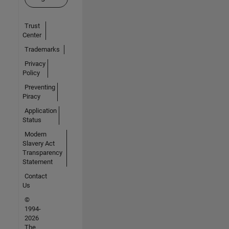
Trust
Center
Trademarks
Privacy
Policy
Preventing
Piracy
Application
Status
Modern
Slavery Act
Transparency
Statement
Contact
Us
©
1994-
2026
The