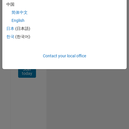
Network
中国
简体中文
Receive
personalized
English
job
日本
(日本語)
opportunities,
한국
(한국어)
stories,
and
company
updates.
Contact your local office
Join
today