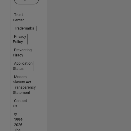
Trust
Center
Trademarks
Privacy
Policy
Preventing
Piracy
Application
Status
Modern
Slavery Act
Transparency
Statement
Contact
Us
©
1994-
2026
The