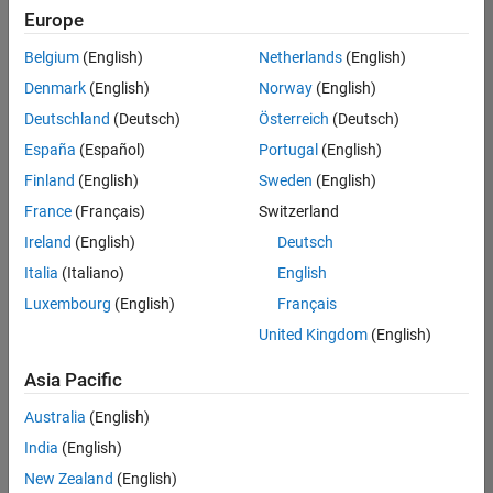
Europe
Belgium
(English)
Netherlands
(English)
Senior Program Manager
Denmark
(English)
Norway
(English)
Senior
Program
Deutschland
(Deutsch)
Österreich
(Deutsch)
Manager
UK-
España
(Español)
Portugal
(English)
Cambridge
|
Finland
(English)
Sweden
(English)
Program
Management
France
(Français)
Switzerland
| Experienced
Ireland
(English)
Deutsch
Italia
(Italiano)
English
Results
1- 1 of
Luxembourg
(English)
Français
1
United Kingdom
(English)
Asia Pacific
Join
Australia
(English)
Our
India
(English)
Talent
New Zealand
(English)