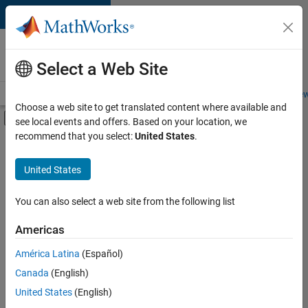
Skip to content
Careers at
MathWorks
Select a Web Site
Careers Overview
Job Search
Office Locations
Students and New
Choose a web site to get translated content where available and
Off-Canvas Navigation Menu Toggle
see local events and offers. Based on your location, we
Main Content
recommend that you select:
United States
.
FILTERED BY
Program Management
United States
+
2
Quality Engineering
Education Marketing
You can also select a web site from the following list
Americas
América Latina
(Español)
Sort By
Canada
(English)
Save
United States
(English)
Selected
Jobs