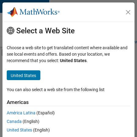
Skip to content
Careers at
MathWorks
Select a Web Site
Careers Overview
Job Search
Office Locations
Students and New
Choose a web site to get translated content where available and
Off-Canvas Navigation Menu Toggle
see local events and offers. Based on your location, we
Main Content
recommend that you select:
United States
.
FILTERED BY
Advanced Support
United States
+
3
Information Technology
Technical Sales Engineering
You can also select a web site from the following list
Product Marketing
Americas
Currently,
América Latina
(Español)
there
are
Canada
(English)
no
United States
(English)
available