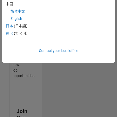
中国
match
your
简体中文
qualifications,
English
join
日本
(日本語)
our
Talent
한국
(한국어)
Network
to
receive
Contact your local office
updates
on
new
job
opportunities.
Join