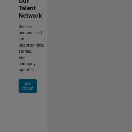
Our
Talent
Network
Receive
personalized
job
opportunities,
stories,
and
company
updates.
Join
today