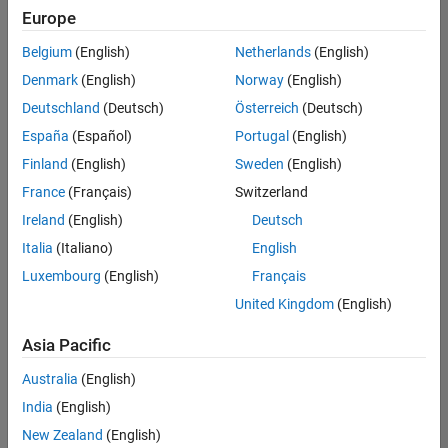
positions
Europe
based
on
Belgium
(English)
Netherlands
(English)
your
search
Denmark
(English)
Norway
(English)
criteria.
Deutschland
(Deutsch)
Österreich
(Deutsch)
Consider
España
(Español)
Portugal
(English)
broadening
Finland
(English)
Sweden
(English)
your
France
(Français)
Switzerland
search
or
Ireland
(English)
Deutsch
see
Italia
(Italiano)
English
all
Luxembourg
(English)
Français
jobs
.
If
United Kingdom
(English)
you
still
Asia Pacific
don’t
Australia
(English)
find
any
India
(English)
openings
New Zealand
(English)
that