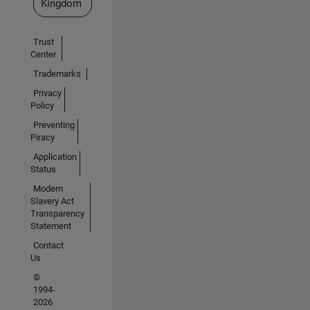
Kingdom
Trust
Center
Trademarks
Privacy
Policy
Preventing
Piracy
Application
Status
Modern
Slavery Act
Transparency
Statement
Contact
Us
©
1994-
2026