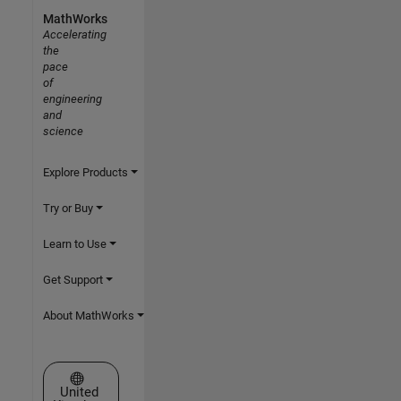
MathWorks
Accelerating
the
pace
of
engineering
and
science
Explore Products
Try or Buy
Learn to Use
Get Support
About MathWorks
Select a Web Site
United