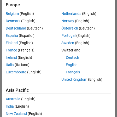
positions
Europe
based
on
Belgium
(English)
Netherlands
(English)
your
search
Denmark
(English)
Norway
(English)
criteria.
Deutschland
(Deutsch)
Österreich
(Deutsch)
Consider
España
(Español)
Portugal
(English)
broadening
Finland
(English)
Sweden
(English)
your
France
(Français)
Switzerland
search
or
Ireland
(English)
Deutsch
see
Italia
(Italiano)
English
all
Luxembourg
(English)
Français
jobs
.
If
United Kingdom
(English)
you
still
Asia Pacific
don’t
Australia
(English)
find
any
India
(English)
openings
New Zealand
(English)
that