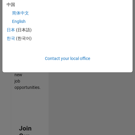
中国
match
your
简体中文
qualifications,
English
join
日本
(日本語)
our
Talent
한국
(한국어)
Network
to
receive
Contact your local office
updates
on
new
job
opportunities.
Join