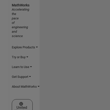
MathWorks
Accelerating
the
pace
of
engineering
and
science
Explore Products
Try or Buy
Learn to Use
Get Support
About MathWorks
Select a Web Site
United