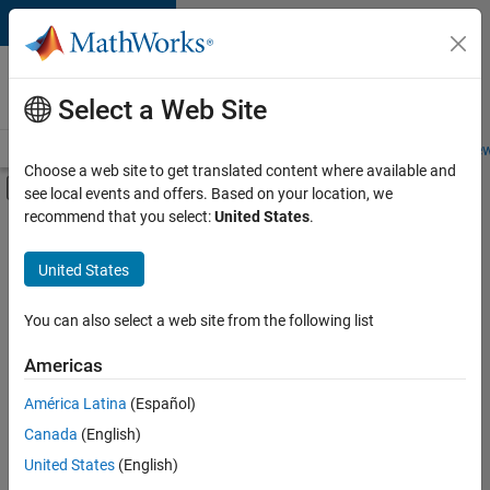
Skip to content
Careers at
MathWorks
Select a Web Site
Careers Overview
Job Search
Office Locations
Students and New
Choose a web site to get translated content where available and
Off-Canvas Navigation Menu Toggle
see local events and offers. Based on your location, we
Main Content
recommend that you select:
United States
.
FILTERED BY
Business Applications and Tools
United States
+
3
Infrastructure and Architecture
Program Management
You can also select a web site from the following list
Technical Sales Engineering
Americas
Currently,
América Latina
(Español)
there
are
Canada
(English)
no
United States
(English)
available