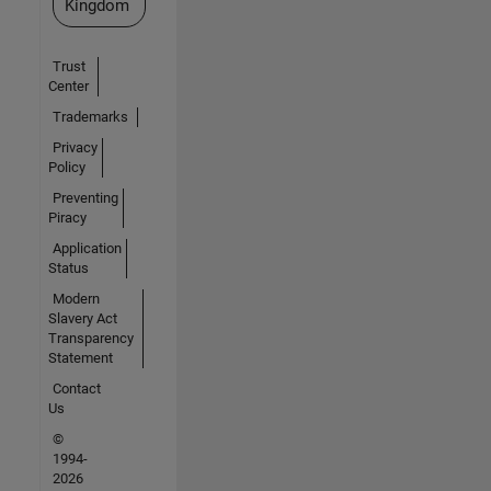
Kingdom
Trust
Center
Trademarks
Privacy
Policy
Preventing
Piracy
Application
Status
Modern
Slavery Act
Transparency
Statement
Contact
Us
©
1994-
2026