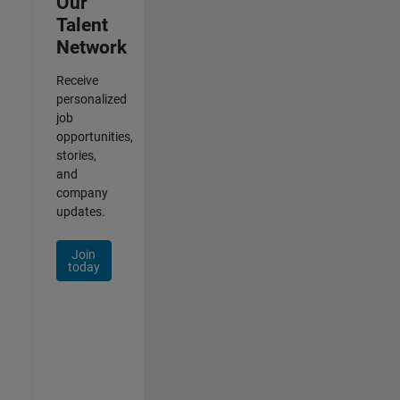
Our
Talent
Network
Receive
personalized
job
opportunities,
stories,
and
company
updates.
Join
today