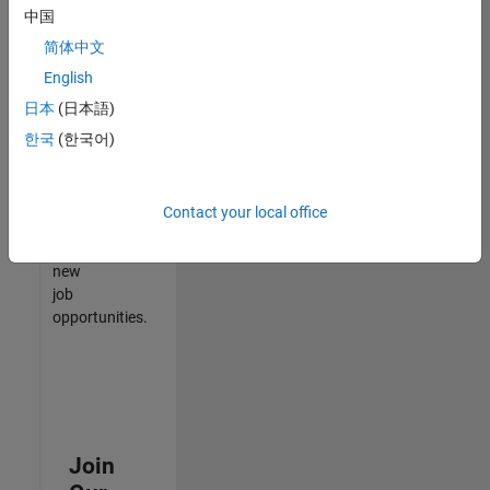
中国
match
your
简体中文
qualifications,
English
join
日本
(日本語)
our
Talent
한국
(한국어)
Network
to
receive
Contact your local office
updates
on
new
job
opportunities.
Join