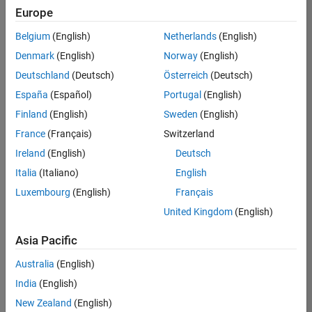
positions
Europe
based
on
Belgium
(English)
Netherlands
(English)
your
search
Denmark
(English)
Norway
(English)
criteria.
Deutschland
(Deutsch)
Österreich
(Deutsch)
Consider
España
(Español)
Portugal
(English)
broadening
Finland
(English)
Sweden
(English)
your
France
(Français)
Switzerland
search
or
Ireland
(English)
Deutsch
see
Italia
(Italiano)
English
all
Luxembourg
(English)
Français
jobs
.
If
United Kingdom
(English)
you
still
Asia Pacific
don’t
Australia
(English)
find
any
India
(English)
openings
New Zealand
(English)
that