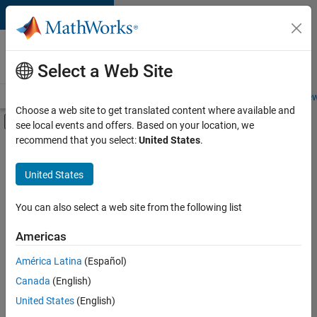
Skip to content
Careers at
MathWorks
Select a Web Site
Careers Overview
Job Search
Office Locations
Students and New
Choose a web site to get translated content where available and
Off-Canvas Navigation Menu Toggle
see local events and offers. Based on your location, we
Main Content
recommend that you select:
United States
.
FILTERED BY
Business Applications and Tools
United States
+
4
Program Management
Quality Engineering
You can also select a web site from the following list
Education Marketing
Americas
Product Marketing
Currently,
América Latina
(Español)
there
are
Canada
(English)
no
United States
(English)
available