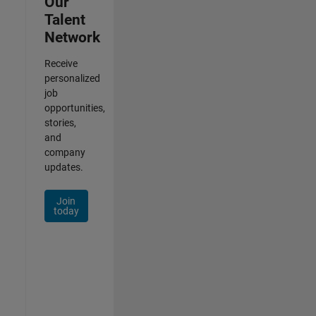
Our
Talent
Network
Receive
personalized
job
opportunities,
stories,
and
company
updates.
Join
today