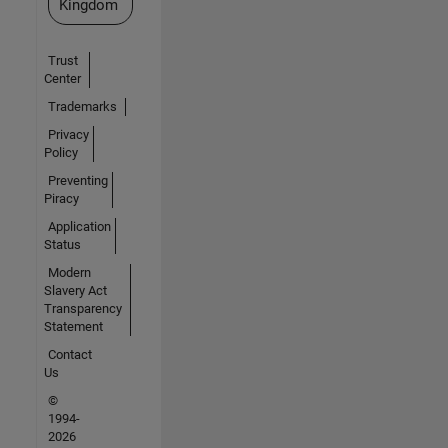
Kingdom
Trust
Center
Trademarks
Privacy
Policy
Preventing
Piracy
Application
Status
Modern
Slavery Act
Transparency
Statement
Contact
Us
©
1994-
2026