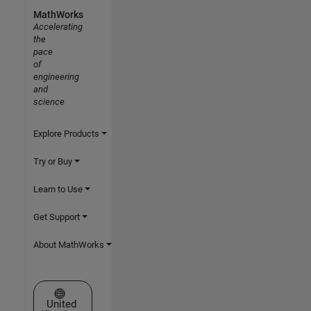
MathWorks
Accelerating
the
pace
of
engineering
and
science
Explore Products
Try or Buy
Learn to Use
Get Support
About MathWorks
Select a Web Site
United