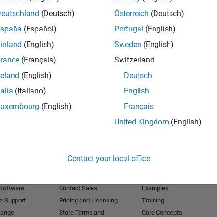
Deutschland
(Deutsch)
Österreich
(Deutsch)
Receive 
España
(Español)
Portugal
(English)
inland
(English)
Sweden
(English)
rance
(Français)
Switzerland
reland
(English)
Deutsch
talia
(Italiano)
English
Luxembourg
(English)
Français
United Kingdom
(English)
Products
Try or Buy
Learn to Use
Contact your local office
Downloads
Documentation
Trial Software
Tutorials
 Software
Contact Sales
Examples
e Support
Pricing and Licensing
Training
hange
Store Terms and
Core Concepts