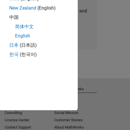
New Zealand
(English)
personalized job opportunities, stories, and
中国
company updates.
简体中文
Join today
English
日本
(日本語)
한국
(한국어)
Get Support
About MathWorks
Installation Help
Careers
MATLAB Answers
Newsroom
Consulting
Social Mission
License Center
Customer Stories
Contact Support
About MathWorks