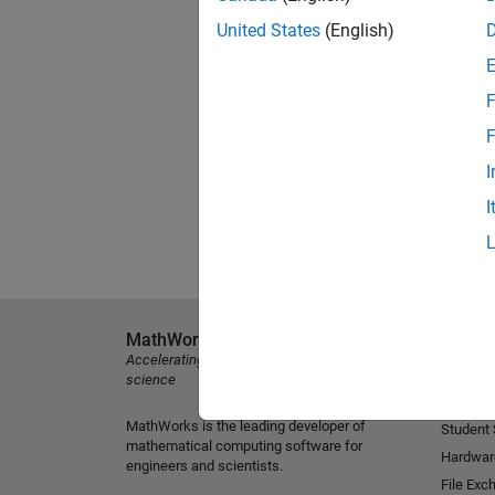
United States
(English)
F
F
I
I
MathWorks
Explore 
Accelerating the pace of engineering and
MATLAB
science
Simulink
MathWorks is the leading developer of
Student
mathematical computing software for
Hardwar
engineers and scientists.
File Exc