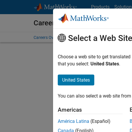
Skip to content
Products
Solution
Careers at MathWorks
Select a Web Sit
Careers Overview
Job Search
Office Locations
S
Choose a web site to get translated
that you select:
United States
.
United States
Current
Consider
You can also select a web site from 
our
Tale
Americas
América Latina
(Español)
Canada
(English)