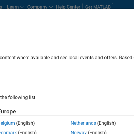
s
Learn
Company
Help Center
Get MATLAB
e
tudents and New Careers
Resources
Careers Account
 content where available and see local events and offers. Base
FILTERED BY
Information Technology
Quality Engineering
Techni
ly, there are no available positions based on your sea
 broadening your search or
see all jobs
. If you still don’t find a
the following list
nt Network
to receive updates on new job opportunities.
Europe
Belgium
(English)
Netherlands
(English)
Denmark
(English)
Norway
(English)