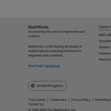
MathWorks
Explore 
Accelerating the pace of engineering and
MATLAB
science
Simulink
MathWorks is the leading developer of
Student
mathematical computing software for
Hardwar
engineers and scientists.
File Exc
Need help?
Contact us
Select a Web Site
United Kingdom
Trust Center
Trademarks
Privacy Policy
Preventing 
Contact Us
© 1994-2026 The MathWorks, Inc.