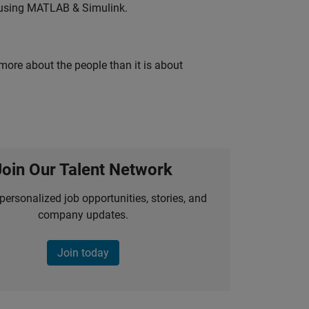
 using MATLAB & Simulink.
 more about the people than it is about
Join Our Talent Network
personalized job opportunities, stories, and
company updates.
Join today