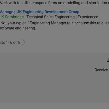
Work with top UK aerospace firms on modelling and simulation
ager, UK Engineering Development Group
Manager, UK Engineering Development Group
UK-Cambridge
| Technical Sales Engineering | Experienced
“Not-your-typical" Engineering Manager role because this role is
software engineering.
lts 1- 6 of
6
Receive 