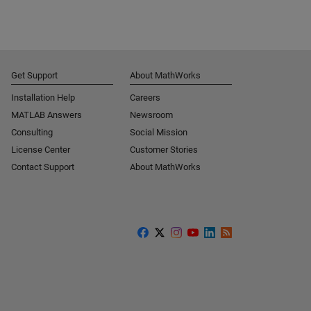
Get Support
About MathWorks
Installation Help
Careers
MATLAB Answers
Newsroom
Consulting
Social Mission
License Center
Customer Stories
Contact Support
About MathWorks