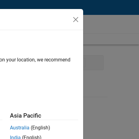
d on your location, we recommend
ales Engineering
Product Marketing
Asia Pacific
Australia
(English)
India
(English)