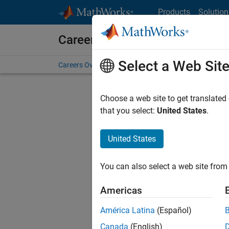
Skip to content
Products
Solution
Careers at MathWorks
Select a Web Sit
Careers Overview
Job Search
Office Locations
S
Choose a web site to get translated
that you select:
United States
.
United States
Sort By
You can also select a web site from 
Save Sel
Americas
América Latina
(Español)
Sen
Canada
(English)