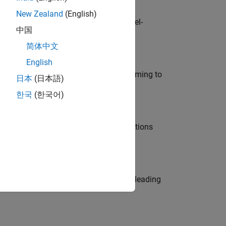
New Zealand
(English)
defence customers across Europe: model-
中国
简体中文
English
e in modelling, simulation, and programming to
日本
(日本語)
한국
(한국어)
nt Manager and help leading organisations
eams. Be a trusted technical advisor, leading