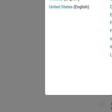
United States
(English)
F
App
F
I
I
Aer
Seni
Aer