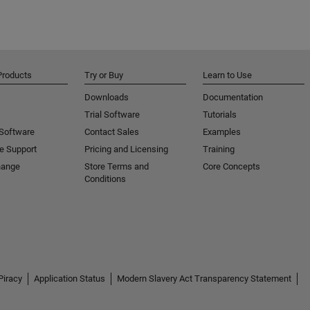
Products
Try or Buy
Learn to Use
Downloads
Documentation
Trial Software
Tutorials
 Software
Contact Sales
Examples
e Support
Pricing and Licensing
Training
hange
Store Terms and
Core Concepts
Conditions
Piracy
Application Status
Modern Slavery Act Transparency Statement