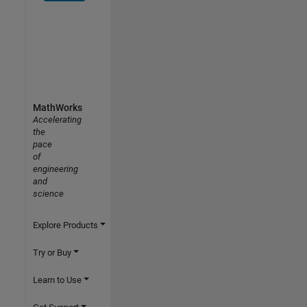
MathWorks
Accelerating
the
pace
of
engineering
and
science
Explore Products
Try or Buy
Learn to Use