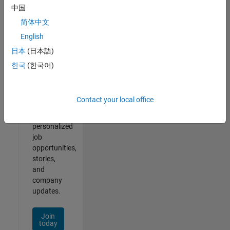
1- 2 of
中国
2
简体中文
English
日本
(日本語)
Join
한국
(한국어)
Our
Talent
Network
Contact your local office
Receive
personalized
job
opportunities,
stories,
and
company
updates.
Join
today