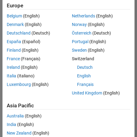
Europe
Belgium
(English)
Netherlands
(English)
Senior Software Engineer- Simulation
Denmark
(English)
Norway
(English)
Senior
Software
Deutschland
(Deutsch)
Österreich
(Deutsch)
Engineer-
Simulation
España
(Español)
Portugal
(English)
UK-
Finland
(English)
Sweden
(English)
Cambridge
|
Product
France
(Français)
Switzerland
Development
Ireland
(English)
Deutsch
| Experienced
Italia
(Italiano)
English
Senior Program Manager
Senior
Luxembourg
(English)
Français
Program
Manager
United Kingdom
(English)
UK-
Cambridge
|
Asia Pacific
Program
Management
Australia
(English)
| Experienced
India
(English)
New Zealand
(English)
Results