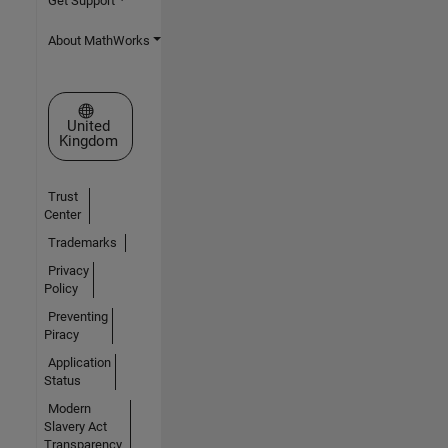
Get Support
About MathWorks
Select a Web Site
United
Kingdom
Trust
Center
Trademarks
Privacy
Policy
Preventing
Piracy
Application
Status
Modern
Slavery Act
Transparency