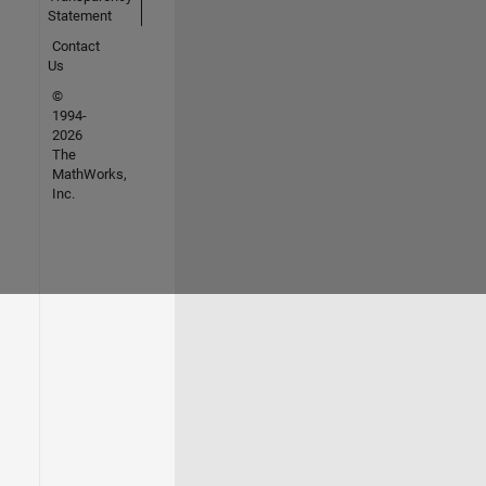
Statement
Contact
Us
©
1994-
2026
The
MathWorks,
Inc.