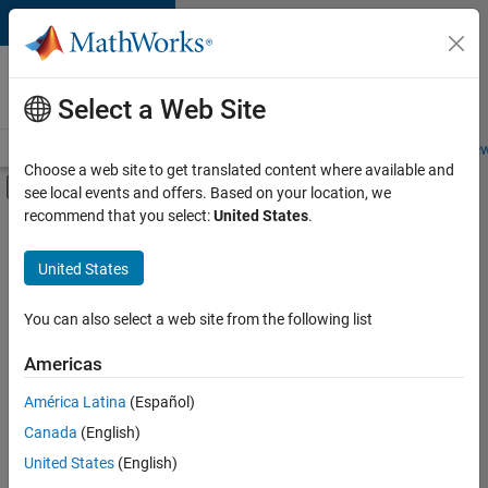
Skip to content
Careers at
MathWorks
Select a Web Site
Careers Overview
Job Search
Office Locations
Students and New
Choose a web site to get translated content where available and
Off-Canvas Navigation Menu Toggle
see local events and offers. Based on your location, we
Main Content
recommend that you select:
United States
.
FILTERED BY
Business Applications and Tools
United States
+
6
Product Development
Program Management
You can also select a web site from the following list
Quality Engineering
Americas
Technical Writing
América Latina
(Español)
Sort By
Education Marketing
Canada
(English)
Product Marketing
Save
United States
(English)
Selected
Jobs