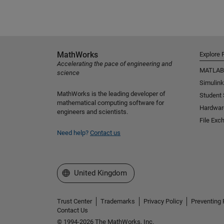
MathWorks
Explore 
Accelerating the pace of engineering and
MATLAB
science
Simulink
MathWorks is the leading developer of
Student
mathematical computing software for
Hardwar
engineers and scientists.
File Exc
Need help?
Contact us
Select a Web Site
United Kingdom
Trust Center
Trademarks
Privacy Policy
Preventing 
Contact Us
© 1994-2026 The MathWorks, Inc.