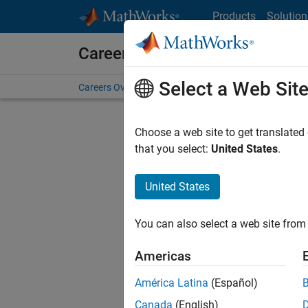
Skip to content
Products
Solution
Careers at MathWorks
Select a Web Sit
Careers Overview
Job Search
Office Locations
S
Choose a web site to get translated
that you select:
United States
.
United States
Sort By
You can also select a web site from 
Save Sel
Americas
América Latina
(Español)
Sen
Canada
(English)