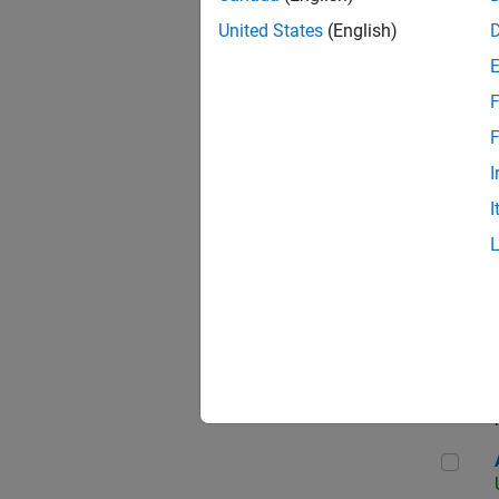
United States
(English)
F
App
F
I
I
Aer
Seni
Aer