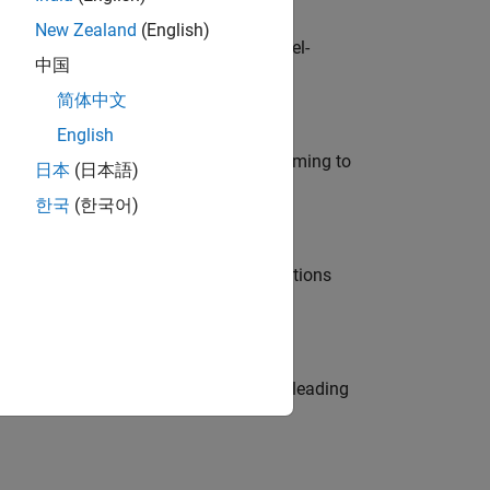
New Zealand
(English)
defence customers across Europe: model-
中国
简体中文
English
e in modelling, simulation, and programming to
日本
(日本語)
한국
(한국어)
nt Manager and help leading organisations
eams. Be a trusted technical advisor, leading