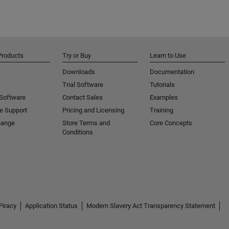
Products
Try or Buy
Learn to Use
Downloads
Documentation
Trial Software
Tutorials
 Software
Contact Sales
Examples
e Support
Pricing and Licensing
Training
hange
Store Terms and
Core Concepts
Conditions
Piracy
Application Status
Modern Slavery Act Transparency Statement