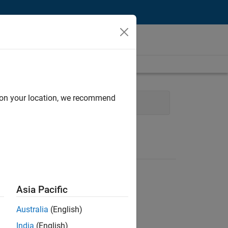
d on your location, we recommend
l Sales Engineering
Asia Pacific
Australia
(English)
India
(English)