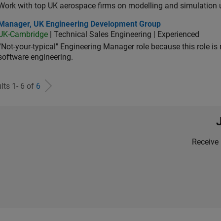
Work with top UK aerospace firms on modelling and simulation
ager, UK Engineering Development Group
Manager, UK Engineering Development Group
UK-Cambridge
| Technical Sales Engineering | Experienced
“Not-your-typical" Engineering Manager role because this role is
software engineering.
lts 1- 6 of
6
Receive 