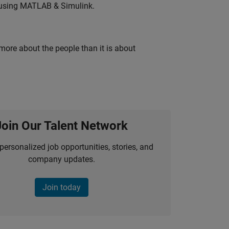
 using MATLAB & Simulink.
 more about the people than it is about
Join Our Talent Network
personalized job opportunities, stories, and
company updates.
Join today