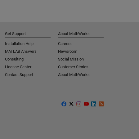
Get Support
About MathWorks
Installation Help
Careers
MATLAB Answers
Newsroom
Consulting
Social Mission
License Center
Customer Stories
Contact Support
About MathWorks