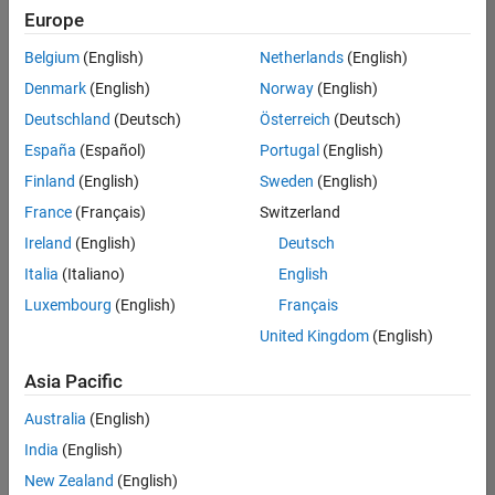
Europe
Belgium
(English)
Netherlands
(English)
Senior Technical Consultant - Aerospace and Defence
Denmark
(English)
Norway
(English)
Senior
Technical
Deutschland
(Deutsch)
Österreich
(Deutsch)
Consultant -
Aerospace
España
(Español)
Portugal
(English)
and Defence
Finland
(English)
Sweden
(English)
UK-
Cambridge
|
France
(Français)
Switzerland
Technical
Ireland
(English)
Deutsch
Sales
Engineering |
Italia
(Italiano)
English
Experienced
Luxembourg
(English)
Français
Application Engineer - Automotive Software
Application
United Kingdom
(English)
Engineer -
Automotive
Asia Pacific
Software
UK-
Australia
(English)
Cambridge
|
Technical
India
(English)
Sales
New Zealand
(English)
Engineering |