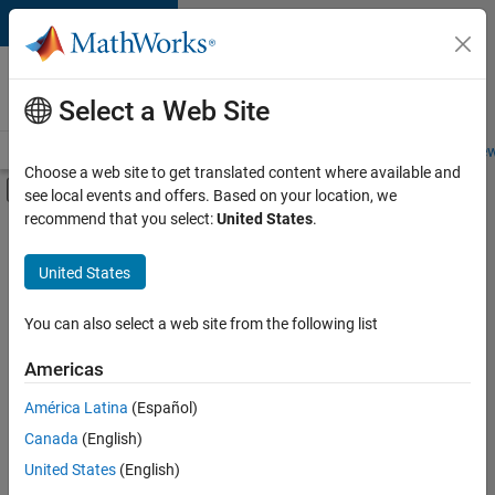
Skip to content
Careers at
MathWorks
Select a Web Site
Careers Overview
Job Search
Office Locations
Students and New
Choose a web site to get translated content where available and
Off-Canvas Navigation Menu Toggle
see local events and offers. Based on your location, we
Main Content
recommend that you select:
United States
.
FILTERED BY
Program Management
United States
+
2
Technical Sales Engineering
Industry Marketing
You can also select a web site from the following list
Americas
América Latina
(Español)
Sort By
Canada
(English)
Save
United States
(English)
Selected
Jobs