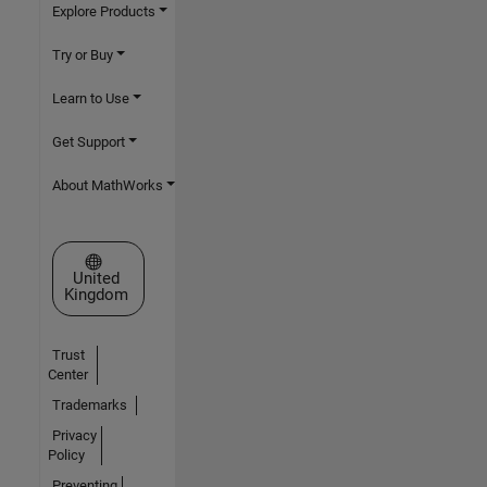
Explore Products
Try or Buy
Learn to Use
Get Support
About MathWorks
Select a Web Site
United
Kingdom
Trust
Center
Trademarks
Privacy
Policy
Preventing