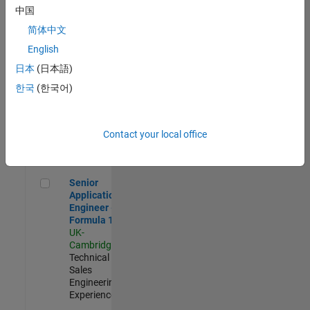
Experienced
中国
简体中文
Aerospace & Defence Application Engineer (EMEA)
Aerospace &
Defence
English
Application
日本
(日本語)
Engineer
(EMEA)
한국
(한국어)
UK-
Cambridge
|
Technical
Sales
Contact your local office
Engineering |
Experienced
Senior Application Engineer - Formula 1™
Senior
Application
Engineer -
Formula 1™
UK-
Cambridge
|
Technical
Sales
Engineering |
Experienced