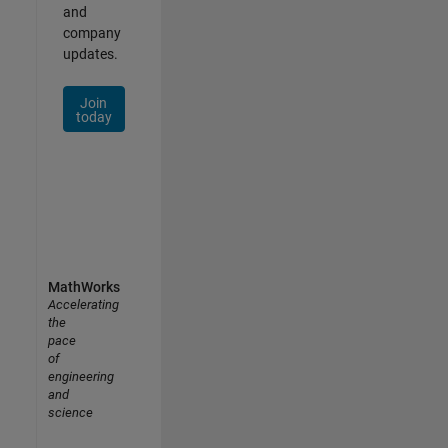
and
company
updates.
Join
today
MathWorks
Accelerating
the
pace
of
engineering
and
science