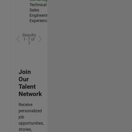
Technical
Sales
Engineering |
Experienced
Results
1- 7 of
7
Join
Our
Talent
Network
Receive
personalized
job
opportunities,
stories,