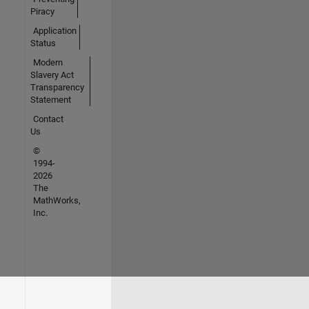
Piracy
Application
Status
Modern
Slavery Act
Transparency
Statement
Contact
Us
©
1994-
2026
The
MathWorks,
Inc.