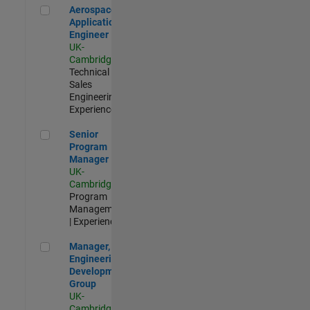
Aerospace Application Engineer
Aerospace
Application
Engineer
UK-
Cambridge
|
Technical
Sales
Engineering |
Experienced
Senior Program Manager
Senior
Program
Manager
UK-
Cambridge
|
Program
Management
| Experienced
Manager, UK Engineering Development Group
Manager, UK
Engineering
Development
Group
UK-
Cambridge
|