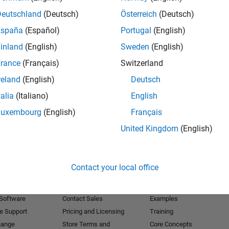
Deutschland
(Deutsch)
Österreich
(Deutsch)
Receive 
España
(Español)
Portugal
(English)
inland
(English)
Sweden
(English)
rance
(Français)
Switzerland
reland
(English)
Deutsch
talia
(Italiano)
English
Luxembourg
(English)
Français
United Kingdom
(English)
Products
Try or Buy
Learn to Use
Contact your local office
Downloads
Documentation
Trial Software
Tutorials
 Software
Contact Sales
Examples
e Support
Pricing and Licensing
Training
hange
Store Terms and
Core Concepts