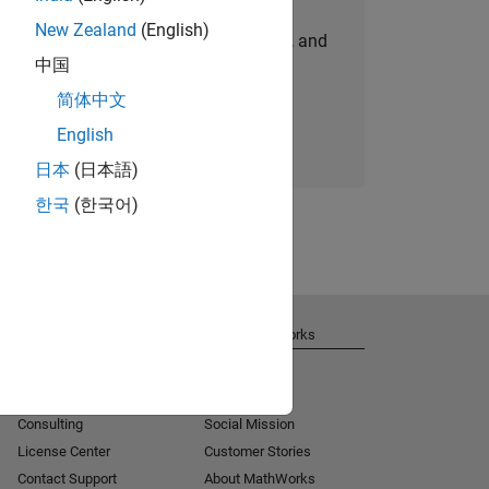
New Zealand
(English)
personalized job opportunities, stories, and
中国
company updates.
简体中文
Join today
English
日本
(日本語)
한국
(한국어)
Get Support
About MathWorks
Installation Help
Careers
MATLAB Answers
Newsroom
Consulting
Social Mission
License Center
Customer Stories
Contact Support
About MathWorks