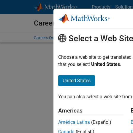
Skip to content
Products
Solution
Careers at MathWorks
Select a Web Sit
Careers Overview
Job Search
Office Locations
S
Choose a web site to get translated
FILTERE
that you select:
United States
.
United States
Current
Consider
You can also select a web site from 
our
Tale
Americas
América Latina
(Español)
Canada
(English)