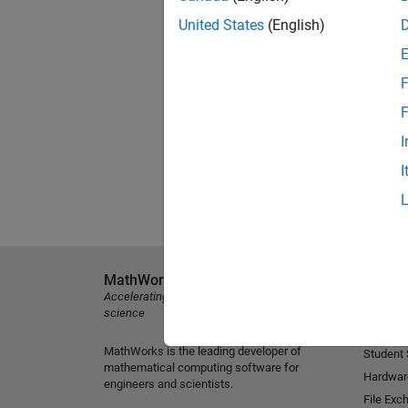
United States
(English)
F
F
I
I
MathWorks
Explore 
Accelerating the pace of engineering and
MATLAB
science
Simulink
MathWorks is the leading developer of
Student
mathematical computing software for
Hardwar
engineers and scientists.
File Exc