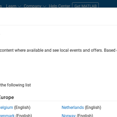
s
Learn
Company
Help Center
Get MATLAB
e
tudents and New Careers
Resources
Careers Account
 content where available and see local events and offers. Base
D BY
Internships
Advanced Support
Business Applications and Tools
Education Marketing
Industry Marketing
ly, there are no available positions based on your sea
 broadening your search or
see all jobs
. If you still don’t find a
the following list
nt Network
to receive updates on new job opportunities.
Europe
Belgium
(English)
Netherlands
(English)
Denmark
(English)
Norway
(English)