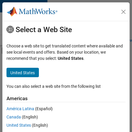
Skip to content
Careers at
MathWorks
Select a Web Site
Careers Overview
Job Search
Office Locations
Students and New
Choose a web site to get translated content where available and
Off-Canvas Navigation Menu Toggle
see local events and offers. Based on your location, we
Main Content
recommend that you select:
United States
.
FILTERED BY
Internships
United States
+
7
Advanced Support
Business Applications and Tools
You can also select a web site from the following list
Information Technology
Americas
Infrastructure and Architecture
Currently,
América Latina
(Español)
there
Technical Writing
are
Canada
(English)
Technical Sales Engineering
no
United States
(English)
available
Product Marketing