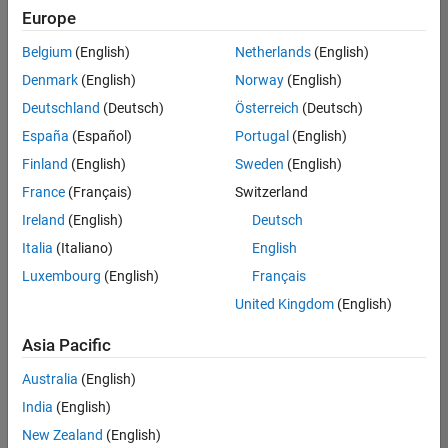
positions
Europe
based
on
Belgium
(English)
Netherlands
(English)
your
search
Denmark
(English)
Norway
(English)
criteria.
Deutschland
(Deutsch)
Österreich
(Deutsch)
Consider
España
(Español)
Portugal
(English)
broadening
Finland
(English)
Sweden
(English)
your
France
(Français)
Switzerland
search
or
Ireland
(English)
Deutsch
see
Italia
(Italiano)
English
all
Luxembourg
(English)
Français
jobs
.
If
United Kingdom
(English)
you
still
Asia Pacific
don’t
Australia
(English)
find
any
India
(English)
openings
New Zealand
(English)
that