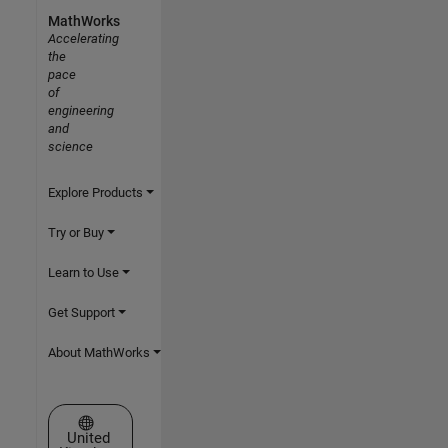
MathWorks
Accelerating
the
pace
of
engineering
and
science
Explore Products
Try or Buy
Learn to Use
Get Support
About MathWorks
Select a Web Site
United