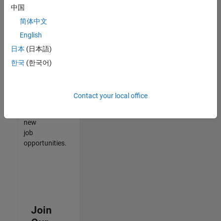
中国
match
your
简体中文
qualifications,
English
join
日本
(日本語)
our
Talent
한국
(한국어)
Network
to
receive
Contact your local office
updates
on
new
job
opportunities.
Join