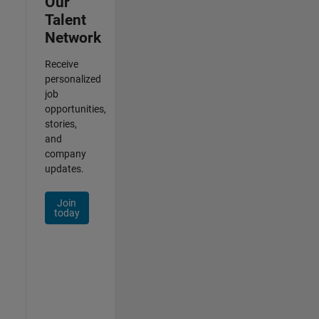
Our
Talent
Network
Receive
personalized
job
opportunities,
stories,
and
company
updates.
Join
today