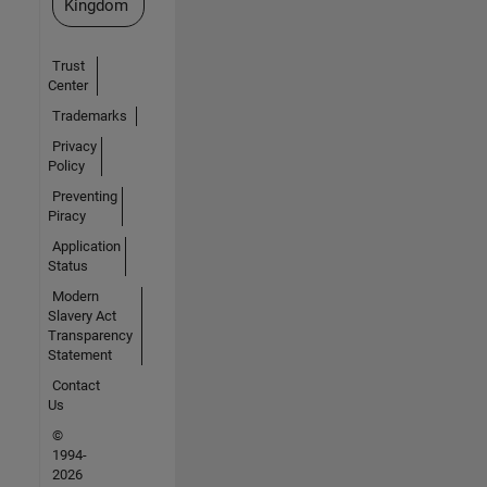
Kingdom
Trust
Center
Trademarks
Privacy
Policy
Preventing
Piracy
Application
Status
Modern
Slavery Act
Transparency
Statement
Contact
Us
©
1994-
2026