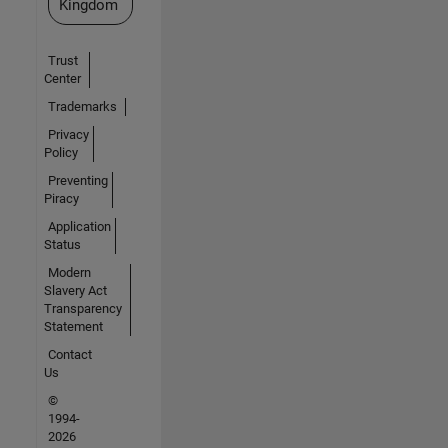
Kingdom
Trust
Center
Trademarks
Privacy
Policy
Preventing
Piracy
Application
Status
Modern
Slavery Act
Transparency
Statement
Contact
Us
©
1994-
2026