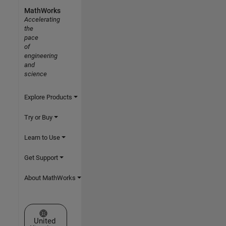
MathWorks
Accelerating
the
pace
of
engineering
and
science
Explore Products
Try or Buy
Learn to Use
Get Support
About MathWorks
Select a Web Site
United