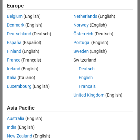
positions
Europe
based
on
Belgium
(English)
Netherlands
(English)
your
search
Denmark
(English)
Norway
(English)
criteria.
Deutschland
(Deutsch)
Österreich
(Deutsch)
Consider
España
(Español)
Portugal
(English)
broadening
Finland
(English)
Sweden
(English)
your
France
(Français)
Switzerland
search
or
Ireland
(English)
Deutsch
see
Italia
(Italiano)
English
all
Luxembourg
(English)
Français
jobs
.
If
United Kingdom
(English)
you
still
Asia Pacific
don’t
Australia
(English)
find
any
India
(English)
openings
New Zealand
(English)
that