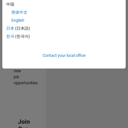
中国
match
your
简体中文
qualifications,
English
join
日本
(日本語)
our
Talent
한국
(한국어)
Network
to
receive
Contact your local office
updates
on
new
job
opportunities.
Join