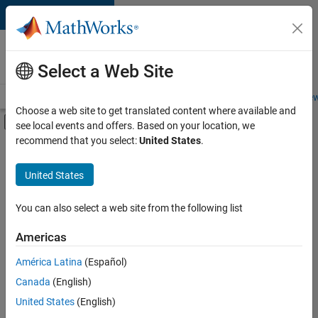
Skip to content
Careers at
MathWorks
Select a Web Site
Careers Overview
Job Search
Office Locations
Students and New
Choose a web site to get translated content where available and
Off-Canvas Navigation Menu Toggle
see local events and offers. Based on your location, we
Main Content
recommend that you select:
United States
.
FILTERED BY
Internships
United States
+
4
Business Applications and Tools
Infrastructure and Architecture
You can also select a web site from the following list
Quality Engineering
Americas
Technical Sales Engineering
Currently,
América Latina
(Español)
there
are
Canada
(English)
no
United States
(English)
available