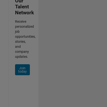
Our
Talent
Network
Receive
personalized
job
opportunities,
stories,
and
company
updates.
Join
today