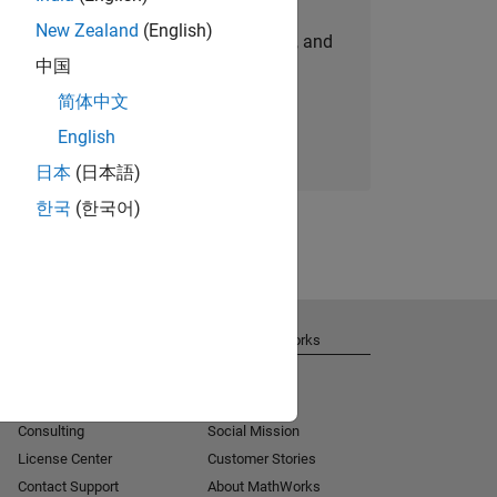
New Zealand
(English)
personalized job opportunities, stories, and
中国
company updates.
简体中文
Join today
English
日本
(日本語)
한국
(한국어)
Get Support
About MathWorks
Installation Help
Careers
MATLAB Answers
Newsroom
Consulting
Social Mission
License Center
Customer Stories
Contact Support
About MathWorks