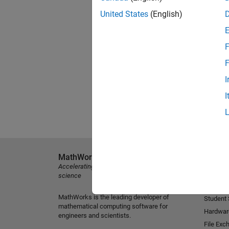
United States
(English)
F
F
I
I
MathWorks
Explore 
Accelerating the pace of engineering and
MATLAB
science
Simulink
MathWorks is the leading developer of
Student
mathematical computing software for
Hardwar
engineers and scientists.
File Exc