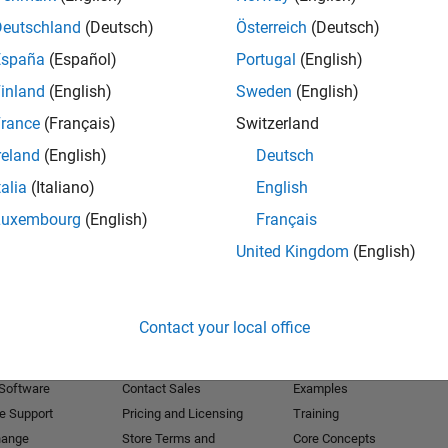
Deutschland
(Deutsch)
Österreich
(Deutsch)
Receive 
España
(Español)
Portugal
(English)
inland
(English)
Sweden
(English)
rance
(Français)
Switzerland
reland
(English)
Deutsch
talia
(Italiano)
English
Luxembourg
(English)
Français
United Kingdom
(English)
Products
Try or Buy
Learn to Use
Contact your local office
Downloads
Documentation
Trial Software
Tutorials
 Software
Contact Sales
Examples
e Support
Pricing and Licensing
Training
hange
Store Terms and
Core Concepts