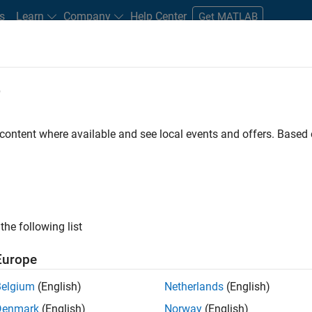
s
Learn
Company
Help Center
Get MATLAB
e
tudents and New Careers
Resources
Careers Account
 content where available and see local events and offers. Base
TERED BY
Internships
Program Management
Quality Engineering
ly, there are no available positions based on your sea
 broadening your search or
see all jobs
. If you still don’t find a
the following list
nt Network
to receive updates on new job opportunities.
Europe
Belgium
(English)
Netherlands
(English)
Denmark
(English)
Norway
(English)