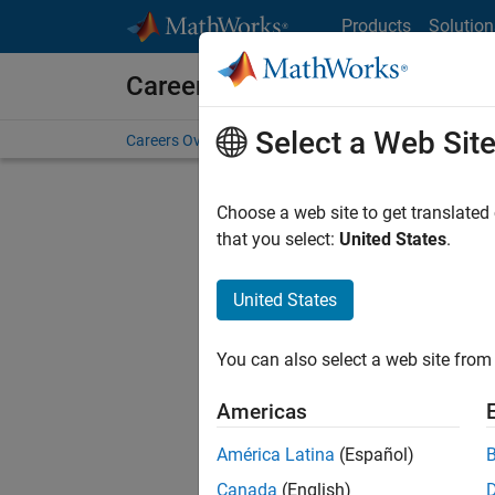
Skip to content
Products
Solution
Careers at MathWorks
Select a Web Sit
Careers Overview
Job Search
Office Locations
S
Choose a web site to get translated
FIL
that you select:
United States
.
United States
Current
Consider
You can also select a web site from 
our
Tale
Americas
América Latina
(Español)
Canada
(English)