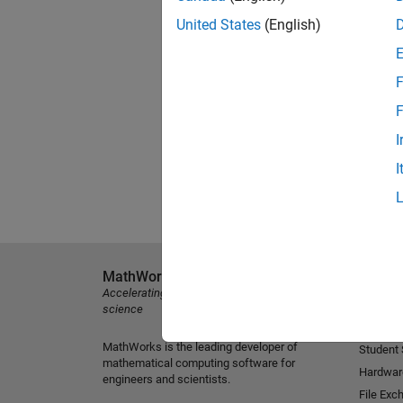
United States
(English)
F
F
I
I
MathWorks
Explore 
Accelerating the pace of engineering and
MATLAB
science
Simulink
MathWorks is the leading developer of
Student
mathematical computing software for
Hardwar
engineers and scientists.
File Exc