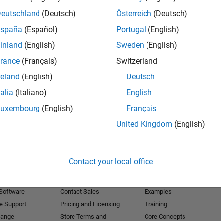
Deutschland
(Deutsch)
Österreich
(Deutsch)
Receive 
España
(Español)
Portugal
(English)
inland
(English)
Sweden
(English)
rance
(Français)
Switzerland
reland
(English)
Deutsch
talia
(Italiano)
English
Luxembourg
(English)
Français
United Kingdom
(English)
Products
Try or Buy
Learn to Use
Contact your local office
Downloads
Documentation
Trial Software
Tutorials
 Software
Contact Sales
Examples
e Support
Pricing and Licensing
Training
hange
Store Terms and
Core Concepts