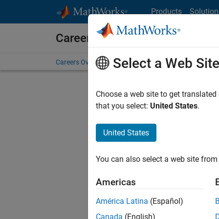
Skip to content
Products
Solution
Careers at MathWorks
Select a Web Sit
Careers Overview
Job Search
Office Locations
S
Choose a web site to get translated
that you select:
United States
.
United States
Current
Consider
You can also select a web site from 
our
Tale
Americas
América Latina
(Español)
Canada
(English)