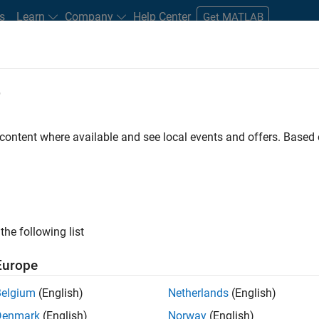
s
Learn
Company
Help Center
Get MATLAB
e
tudents and New Careers
Resources
Careers Account
 content where available and see local events and offers. Base
FILTERED BY
Internships
Program Management
Quality Engineeri
ly, there are no available positions based on your sea
 broadening your search or
see all jobs
. If you still don’t find a
the following list
nt Network
to receive updates on new job opportunities.
Europe
Belgium
(English)
Netherlands
(English)
Denmark
(English)
Norway
(English)