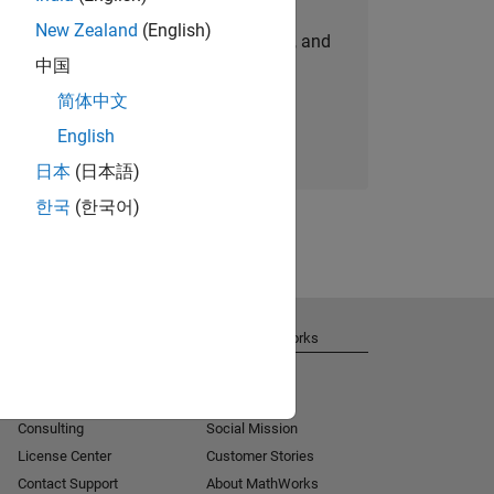
New Zealand
(English)
personalized job opportunities, stories, and
中国
company updates.
简体中文
Join today
English
日本
(日本語)
한국
(한국어)
Get Support
About MathWorks
Installation Help
Careers
MATLAB Answers
Newsroom
Consulting
Social Mission
License Center
Customer Stories
Contact Support
About MathWorks