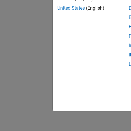
United States
(English)
F
1 of
F
I
I