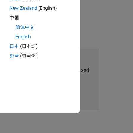
New Zealand
(English)
physical modeling to work on the core
中国
简体中文
English
日本
(日本語)
한국
(한국어)
Join Our Talent Network
personalized job opportunities, stories, and
company updates.
Join today