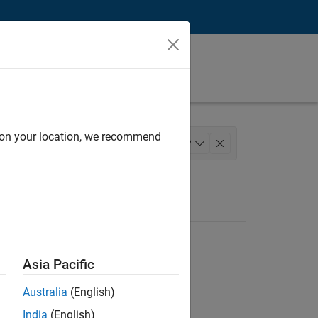
d on your location, we recommend
 and Architecture
+
2
Asia Pacific
Australia
(English)
India
(English)