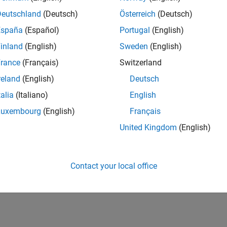
UK-Cambridge
| Product Development | Experienced
Deutschland
(Deutsch)
Österreich
(Deutsch)
We seek a candidate with expertise in software engineering and 
España
(Español)
Portugal
(English)
simulation technology for Simscape.
inland
(English)
Sweden
(English)
1
rance
(Français)
Switzerland
reland
(English)
Deutsch
talia
(Italiano)
English
Luxembourg
(English)
Français
Receive 
United Kingdom
(English)
Contact your local office