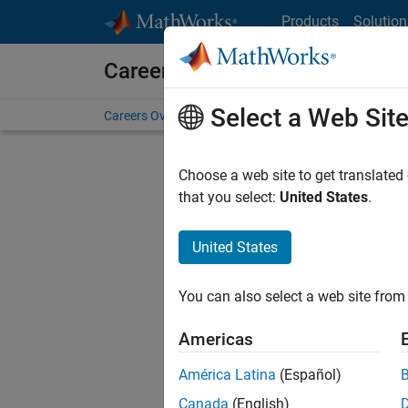
Skip to content
Products
Solution
Careers at MathWorks
Select a Web Sit
Careers Overview
Job Search
Office Locations
S
Choose a web site to get translated
FILTERE
that you select:
United States
.
United States
Sort By
You can also select a web site from 
Save Sel
Americas
América Latina
(Español)
Sen
Canada
(English)