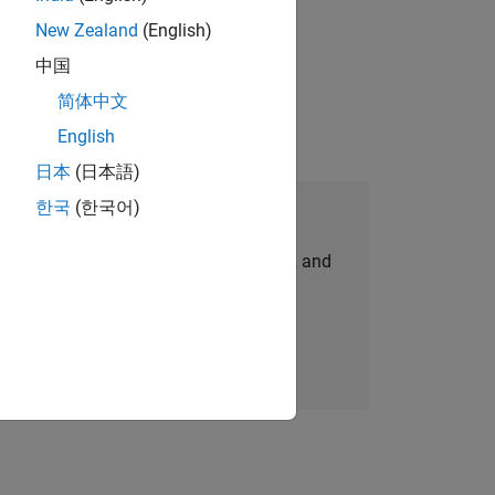
New Zealand
(English)
physical modeling to work on the core
中国
简体中文
English
日本
(日本語)
한국
(한국어)
Join Our Talent Network
personalized job opportunities, stories, and
company updates.
Join today