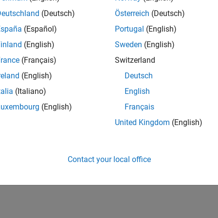
UK-Cambridge
| Product Development | Experienced
Deutschland
(Deutsch)
Österreich
(Deutsch)
We seek a candidate with expertise in software engineering and 
España
(Español)
Portugal
(English)
simulation technology for Simscape.
inland
(English)
Sweden
(English)
1
rance
(Français)
Switzerland
reland
(English)
Deutsch
talia
(Italiano)
English
Luxembourg
(English)
Français
Receive 
United Kingdom
(English)
Contact your local office