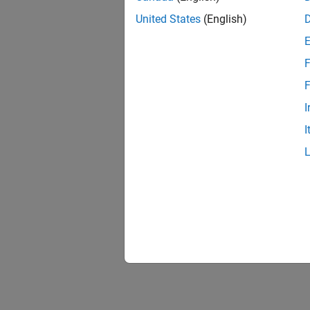
United States
(English)
F
1 of
F
I
I