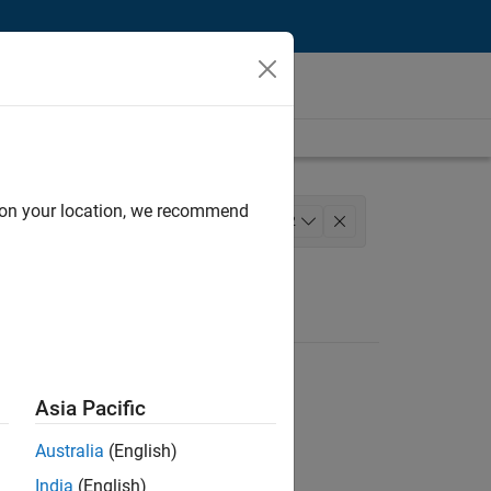
d on your location, we recommend
Web Applications and Services
+
2
Asia Pacific
Australia
(English)
India
(English)