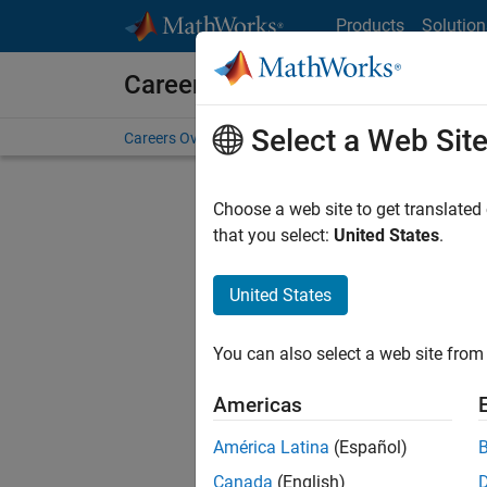
Skip to content
Products
Solution
Careers at MathWorks
Select a Web Sit
Careers Overview
Job Search
Office Locations
S
Choose a web site to get translated
FILTERE
that you select:
United States
.
United States
Sort By
You can also select a web site from 
Save Sel
Americas
América Latina
(Español)
Sen
Canada
(English)