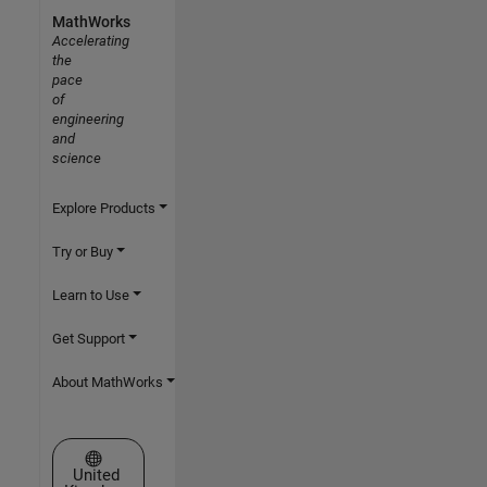
MathWorks
Accelerating
the
pace
of
engineering
and
science
Explore Products
Try or Buy
Learn to Use
Get Support
About MathWorks
Select a Web Site
United