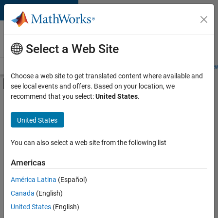
Skip to content
Careers at
MathWorks
Select a Web Site
Careers Overview
Job Search
Office Locations
Students and New
Choose a web site to get translated content where available and
Off-Canvas Navigation Menu Toggle
see local events and offers. Based on your location, we
Main Content
recommend that you select:
United States
.
FILTERED BY
Advanced Support
United States
+
4
Information Technology
Product Development
You can also select a web site from the following list
Release Engineering
Americas
Product Marketing
América Latina
(Español)
Sort By
Canada
(English)
Save
United States
(English)
Selected
Jobs