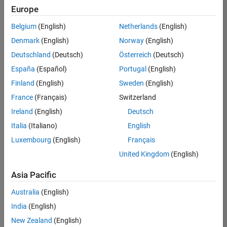
Europe
Belgium
(English)
Netherlands
(English)
Senior Software Engineer- Simulation
Denmark
(English)
Norway
(English)
Senior
Software
Deutschland
(Deutsch)
Österreich
(Deutsch)
Engineer-
Simulation
España
(Español)
Portugal
(English)
UK-
Finland
(English)
Sweden
(English)
Cambridge
|
Product
France
(Français)
Switzerland
Development
Ireland
(English)
Deutsch
| Experienced
Italia
(Italiano)
English
1
Luxembourg
(English)
Français
of
1
United Kingdom
(English)
Asia Pacific
Australia
(English)
Join
India
(English)
Our
New Zealand
(English)