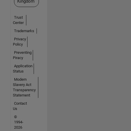
Kingdom
Trust
Center
Trademarks
Privacy
Policy
Preventing
Piracy
Application
Status
Modern
Slavery Act
Transparency
Statement
Contact
Us
©
1994-
2026