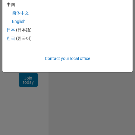
Talent
中国
Network
简体中文
Receive
English
personalized
日本
(日本語)
job
opportunities,
한국
(한국어)
stories,
and
company
Contact your local office
updates.
Join
today