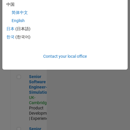
Experienced
中国
简体中文
Aerospace & Defence Application Engineer (EMEA)
Aerospace &
Defence
English
Application
日本
(日本語)
Engineer
(EMEA)
한국
(한국어)
UK-
Cambridge
|
Technical
Sales
Contact your local office
Engineering |
Experienced
Senior Software Engineer- Simulation
Senior
Software
Engineer-
Simulation
UK-
Cambridge
|
Product
Development
| Experienced
Senior Application Engineer - Formula 1™
Senior