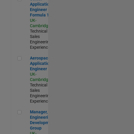
Application
Engineer -
Formula 1™
UK-
Cambridge
|
Technical
Sales
Engineering |
Experienced
Aerospace Application Engineer
Aerospace
Application
Engineer
UK-
Cambridge
|
Technical
Sales
Engineering |
Experienced
Manager, UK Engineering Development Group
Manager, UK
Engineering
Development
Group
UK-