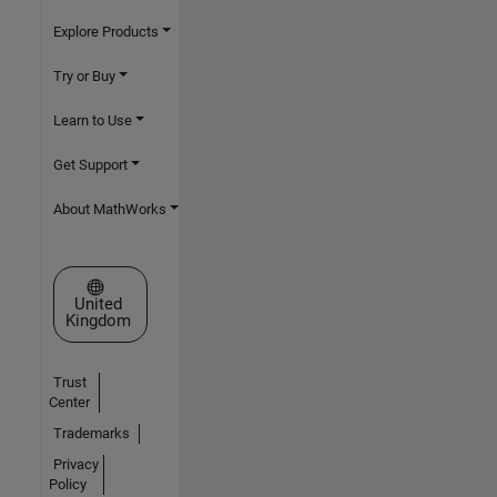
Explore Products
Try or Buy
Learn to Use
Get Support
About MathWorks
Select a Web Site
United
Kingdom
Trust
Center
Trademarks
Privacy
Policy