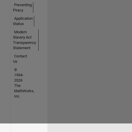
Preventing
Piracy
Application
Status
Modern
Slavery Act
Transparency
Statement
Contact
Us
©
1994-
2026
The
MathWorks,
Inc.