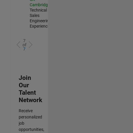
Cambridge
|
Technical
Sales
Engineering |
Experienced
7
of
7
Join
Our
Talent
Network
Receive
personalized
job
opportunities,