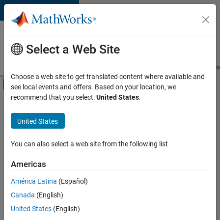
Skip to content
Careers at
MathWorks
Select a Web Site
Careers Overview
Job Search
Office Locations
Students and New
Choose a web site to get translated content where available and
Off-Canvas Navigation Menu Toggle
see local events and offers. Based on your location, we
Main Content
recommend that you select:
United States
.
FILTERED BY
Business Applications and Tools
United States
+
4
Information Technology
Product Development
You can also select a web site from the following list
Technical Sales Engineering
Americas
Education Marketing
América Latina
(Español)
Sort By
Canada
(English)
Save
United States
(English)
Selected
Jobs