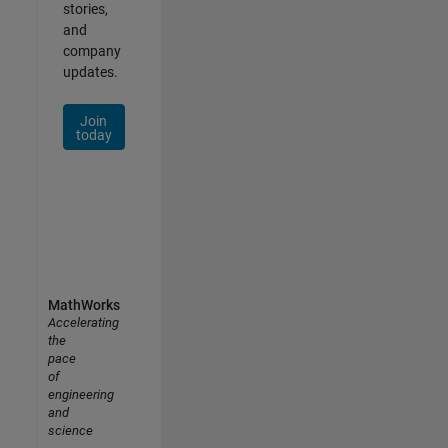
stories,
and
company
updates.
Join
today
MathWorks
Accelerating
the
pace
of
engineering
and
science