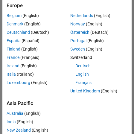
Europe
Belgium
(English)
Netherlands
(English)
Senior Technical Consultant - Aerospace and Defence
Denmark
(English)
Norway
(English)
Senior
Technical
Deutschland
(Deutsch)
Österreich
(Deutsch)
Consultant -
Aerospace
España
(Español)
Portugal
(English)
and Defence
Finland
(English)
Sweden
(English)
UK-
Cambridge
|
France
(Français)
Switzerland
Technical
Ireland
(English)
Deutsch
Sales
Engineering |
Italia
(Italiano)
English
Experienced
Luxembourg
(English)
Français
Application Engineer - Automotive Software
Application
United Kingdom
(English)
Engineer -
Automotive
Asia Pacific
Software
UK-
Australia
(English)
Cambridge
|
Technical
India
(English)
Sales
New Zealand
(English)
Engineering |