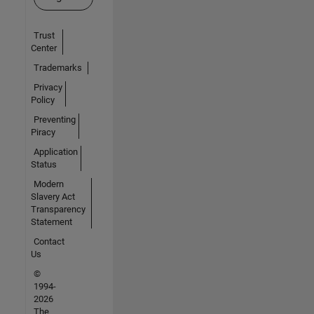
Trust
Center
Trademarks
Privacy
Policy
Preventing
Piracy
Application
Status
Modern
Slavery Act
Transparency
Statement
Contact
Us
©
1994-
2026
The