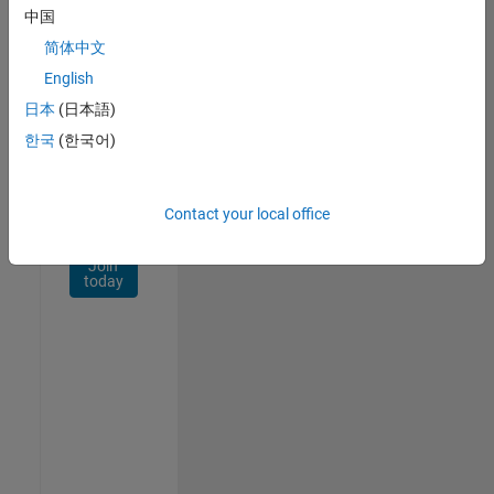
Network
中国
简体中文
Receive
personalized
English
job
日本
(日本語)
opportunities,
한국
(한국어)
stories,
and
company
updates.
Contact your local office
Join
today