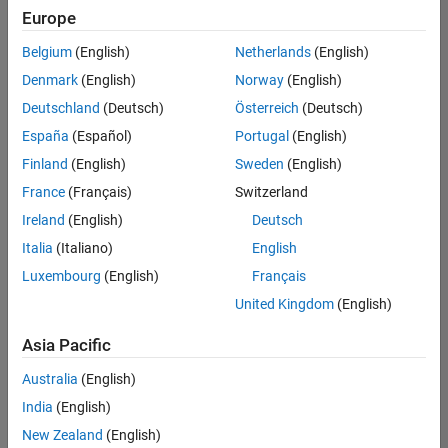
Europe
Belgium
(English)
Netherlands
(English)
Senior Program Manager
Denmark
(English)
Norway
(English)
Senior
Program
Deutschland
(Deutsch)
Österreich
(Deutsch)
Manager
UK-
España
(Español)
Portugal
(English)
Cambridge
|
Finland
(English)
Sweden
(English)
Program
Management
France
(Français)
Switzerland
| Experienced
Ireland
(English)
Deutsch
Italia
(Italiano)
English
1
of
Luxembourg
(English)
Français
1
United Kingdom
(English)
Asia Pacific
Join
Australia
(English)
Our
India
(English)
Talent
New Zealand
(English)