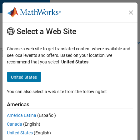
Skip to content
Careers at
MathWorks
Select a Web Site
Careers Overview
Job Search
Office Locations
Students and New
Choose a web site to get translated content where available and
Off-Canvas Navigation Menu Toggle
see local events and offers. Based on your location, we
Main Content
recommend that you select:
United States
.
FILTERED BY
Business Applications and Tools
United States
+
4
Program Management
Technical Writing
You can also select a web site from the following list
User Experience
Americas
Education Marketing
América Latina
(Español)
Sort By
Canada
(English)
Save
United States
(English)
Selected
Jobs