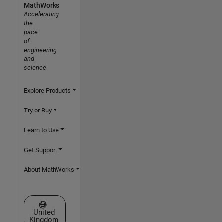
MathWorks
Accelerating
the
pace
of
engineering
and
science
Explore Products
Try or Buy
Learn to Use
Get Support
About MathWorks
Select a Web Site
United
Kingdom