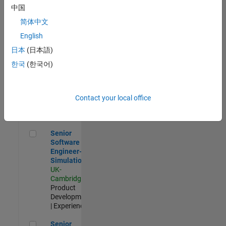
Experienced
中国
简体中文
Aerospace & Defence Application Engineer (EMEA)
Aerospace &
Defence
English
Application
日本
(日本語)
Engineer
(EMEA)
한국
(한국어)
UK-
Cambridge
|
Technical
Sales
Contact your local office
Engineering |
Experienced
Senior Software Engineer- Simulation
Senior
Software
Engineer-
Simulation
UK-
Cambridge
|
Product
Development
| Experienced
Senior Application Engineer - Formula 1™
Senior