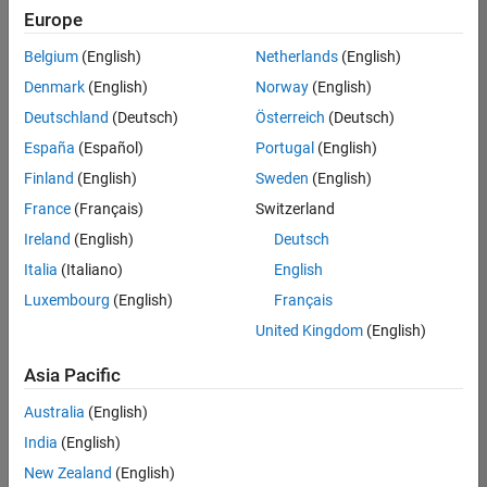
Europe
Belgium
(English)
Netherlands
(English)
Senior Technical Consultant - Aerospace and Defence
Denmark
(English)
Norway
(English)
Senior
Technical
Deutschland
(Deutsch)
Österreich
(Deutsch)
Consultant -
Aerospace
España
(Español)
Portugal
(English)
and Defence
Finland
(English)
Sweden
(English)
UK-
Cambridge
|
France
(Français)
Switzerland
Technical
Ireland
(English)
Deutsch
Sales
Engineering |
Italia
(Italiano)
English
Experienced
Luxembourg
(English)
Français
Application Engineer - Automotive Software
Application
United Kingdom
(English)
Engineer -
Automotive
Asia Pacific
Software
UK-
Australia
(English)
Cambridge
|
Technical
India
(English)
Sales
New Zealand
(English)
Engineering |