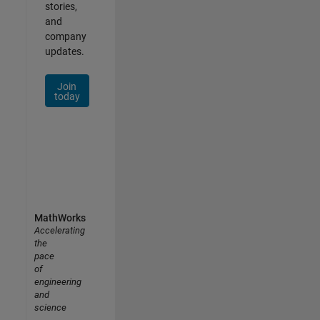
stories,
and
company
updates.
Join
today
MathWorks
Accelerating
the
pace
of
engineering
and
science