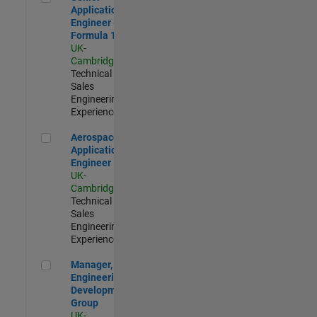
Application
Engineer -
Formula 1™
UK-
Cambridge
|
Technical
Sales
Engineering |
Experienced
Aerospace Application Engineer
Aerospace
Application
Engineer
UK-
Cambridge
|
Technical
Sales
Engineering |
Experienced
Manager, UK Engineering Development Group
Manager, UK
Engineering
Development
Group
UK-