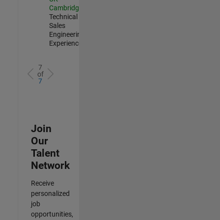
Cambridge
|
Technical
Sales
Engineering |
Experienced
7
of
7
Join
Our
Talent
Network
Receive
personalized
job
opportunities,