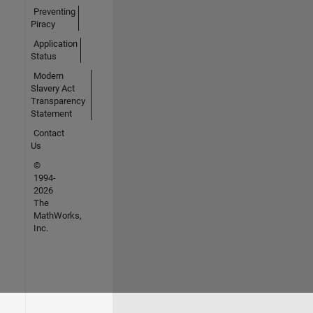
Preventing
Piracy
Application
Status
Modern
Slavery Act
Transparency
Statement
Contact
Us
©
1994-
2026
The
MathWorks,
Inc.