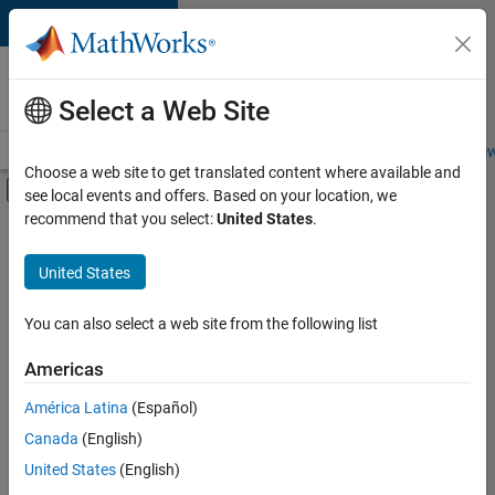
Skip to content
Careers at
MathWorks
Select a Web Site
Careers Overview
Job Search
Office Locations
Students and New
Choose a web site to get translated content where available and
Off-Canvas Navigation Menu Toggle
see local events and offers. Based on your location, we
Main Content
recommend that you select:
United States
.
FILTERED BY
Business Applications and Tools
United States
+
4
Product Development
Technical Sales Engineering
You can also select a web site from the following list
Education Marketing
Americas
Product Marketing
América Latina
(Español)
Sort By
Canada
(English)
Save
United States
(English)
Selected
Jobs