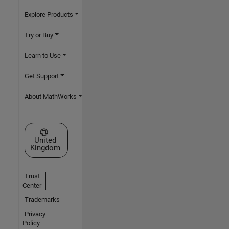
Explore Products
Try or Buy
Learn to Use
Get Support
About MathWorks
Select a Web Site
United
Kingdom
Trust
Center
Trademarks
Privacy
Policy