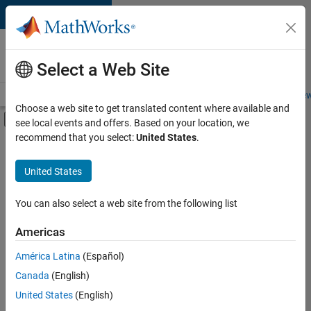
Skip to content
Careers at
MathWorks
Select a Web Site
Careers Overview
Job Search
Office Locations
Students and New
Choose a web site to get translated content where available and
Off-Canvas Navigation Menu Toggle
see local events and offers. Based on your location, we
Main Content
recommend that you select:
United States
.
FILTERED BY
Business Applications and Tools
United States
+
5
Infrastructure and Architecture
Program Management
You can also select a web site from the following list
Web Applications and Services
Americas
Industry Marketing
América Latina
(Español)
Sort By
Product Marketing
Canada
(English)
Save
United States
(English)
Selected
Jobs