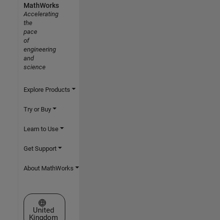
MathWorks
Accelerating
the
pace
of
engineering
and
science
Explore Products
Try or Buy
Learn to Use
Get Support
About MathWorks
Select a Web Site
United
Kingdom