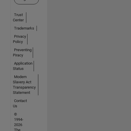
Trust
Center
Trademarks
Privacy
Policy
Preventing
Piracy
Application
Status
Modern
Slavery Act
Transparency
Statement
Contact
Us
©
1994-
2026
The