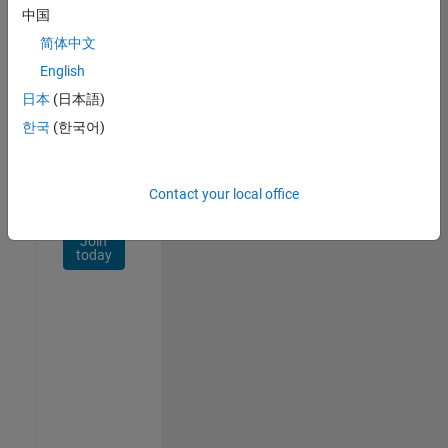
Network
中国
简体中文
Receive
personalized
English
job
日本
(日本語)
opportunities,
한국
(한국어)
stories,
and
company
updates.
Contact your local office
Join
today