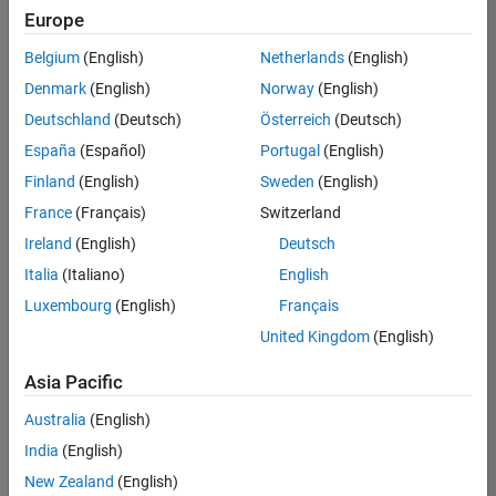
Europe
Belgium
(English)
Netherlands
(English)
Senior Program Manager
Denmark
(English)
Norway
(English)
Senior
Program
Deutschland
(Deutsch)
Österreich
(Deutsch)
Manager
UK-
España
(Español)
Portugal
(English)
Cambridge
|
Finland
(English)
Sweden
(English)
Program
Management
France
(Français)
Switzerland
| Experienced
Ireland
(English)
Deutsch
Italia
(Italiano)
English
1
of
Luxembourg
(English)
Français
1
United Kingdom
(English)
Asia Pacific
Join
Australia
(English)
Our
India
(English)
Talent
New Zealand
(English)