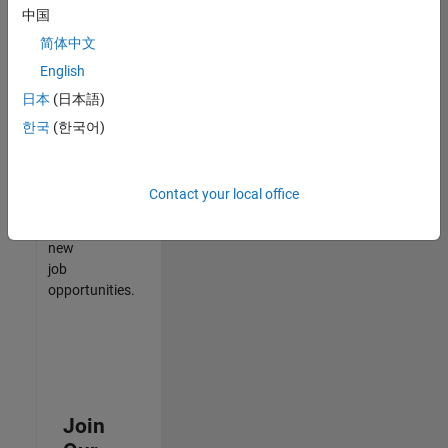
中国
match
your
简体中文
qualifications,
English
join
日本
(日本語)
our
Talent
한국
(한국어)
Network
to
receive
Contact your local office
updates
on
new
job
opportunities.
Join