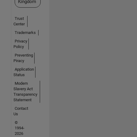
Kingdom
Trust
Center
Trademarks
Privacy
Policy
Preventing
Piracy
Application
Status
Modern
Slavery Act
Transparency
Statement
Contact
Us
©
1994-
2026