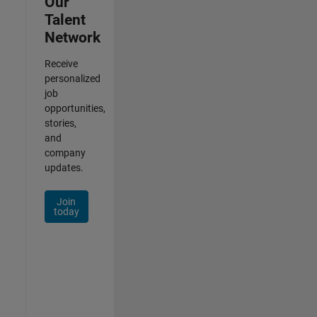
Our
Talent
Network
Receive
personalized
job
opportunities,
stories,
and
company
updates.
Join
today