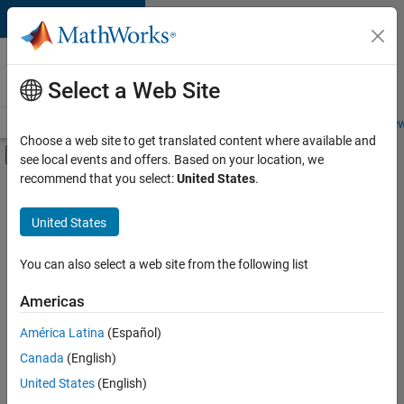
Skip to content
Careers at
MathWorks
Select a Web Site
Careers Overview
Job Search
Office Locations
Students and New
Choose a web site to get translated content where available and
Off-Canvas Navigation Menu Toggle
see local events and offers. Based on your location, we
Main Content
recommend that you select:
United States
.
FILTERED BY
Business Applications and Tools
United States
+
4
Information Technology
Quality Engineering
You can also select a web site from the following list
Technical Writing
Americas
User Experience
Currently,
América Latina
(Español)
there
are
Canada
(English)
no
United States
(English)
available