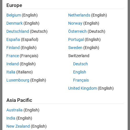
positions
Europe
based
on
Belgium
(English)
Netherlands
(English)
your
search
Denmark
(English)
Norway
(English)
criteria.
Deutschland
(Deutsch)
Österreich
(Deutsch)
Consider
España
(Español)
Portugal
(English)
broadening
Finland
(English)
Sweden
(English)
your
France
(Français)
Switzerland
search
or
Ireland
(English)
Deutsch
see
Italia
(Italiano)
English
all
Luxembourg
(English)
Français
jobs
.
If
United Kingdom
(English)
you
still
Asia Pacific
don’t
Australia
(English)
find
any
India
(English)
openings
New Zealand
(English)
that