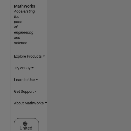
MathWorks
Accelerating
the
pace
of
engineering
and
science
Explore Products
Try or Buy
Learn to Use
Get Support
About MathWorks
Select a Web Site
United