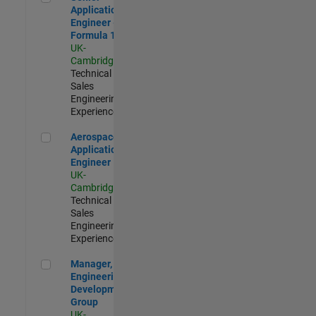
Application
Engineer -
Formula 1™
UK-
Cambridge
|
Technical
Sales
Engineering |
Experienced
Aerospace Application Engineer
Aerospace
Application
Engineer
UK-
Cambridge
|
Technical
Sales
Engineering |
Experienced
Manager, UK Engineering Development Group
Manager, UK
Engineering
Development
Group
UK-