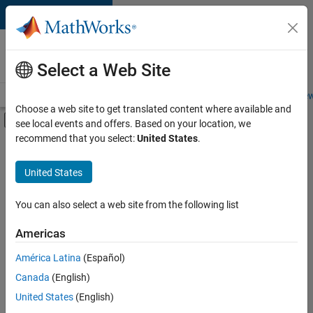
Skip to content
Careers at
MathWorks
Select a Web Site
Careers Overview
Job Search
Office Locations
Students and New
Choose a web site to get translated content where available and
Off-Canvas Navigation Menu Toggle
see local events and offers. Based on your location, we
Main Content
recommend that you select:
United States
.
FILTERED BY
Infrastructure and Architecture
United States
+
4
Product Development
Technical Writing
You can also select a web site from the following list
Web Applications and Services
Americas
Technical Sales Engineering
América Latina
(Español)
Sort By
Canada
(English)
Save
United States
(English)
Selected
Jobs