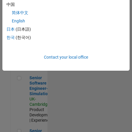
Experienced
中国
简体中文
Aerospace & Defence Application Engineer (EMEA)
Aerospace &
Defence
English
Application
日本
(日本語)
Engineer
(EMEA)
한국
(한국어)
UK-
Cambridge
|
Technical
Sales
Contact your local office
Engineering |
Experienced
Senior Software Engineer- Simulation
Senior
Software
Engineer-
Simulation
UK-
Cambridge
|
Product
Development
| Experienced
Senior Application Engineer - Formula 1™
Senior