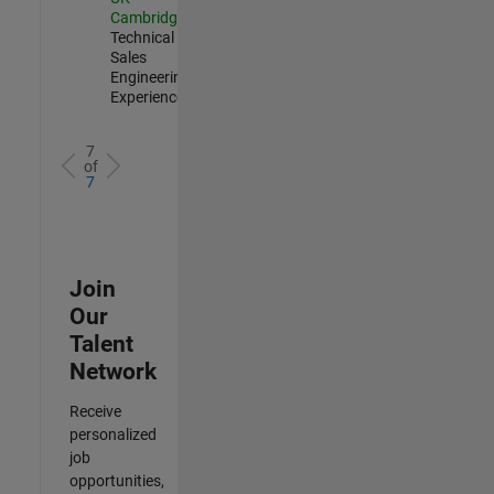
Cambridge
|
Technical
Sales
Engineering |
Experienced
7
of
7
Join
Our
Talent
Network
Receive
personalized
job
opportunities,