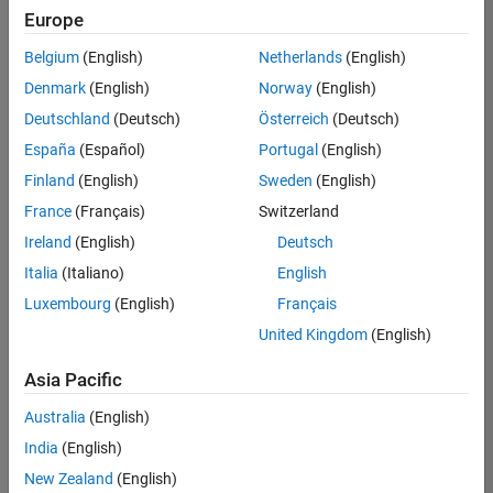
Europe
Belgium
(English)
Netherlands
(English)
Senior Technical Consultant - Aerospace and Defence
Denmark
(English)
Norway
(English)
Senior
Technical
Deutschland
(Deutsch)
Österreich
(Deutsch)
Consultant -
Aerospace
España
(Español)
Portugal
(English)
and Defence
Finland
(English)
Sweden
(English)
UK-
Cambridge
|
France
(Français)
Switzerland
Technical
Ireland
(English)
Deutsch
Sales
Engineering |
Italia
(Italiano)
English
Experienced
Luxembourg
(English)
Français
Application Engineer - Automotive Software
Application
United Kingdom
(English)
Engineer -
Automotive
Asia Pacific
Software
UK-
Australia
(English)
Cambridge
|
Technical
India
(English)
Sales
New Zealand
(English)
Engineering |