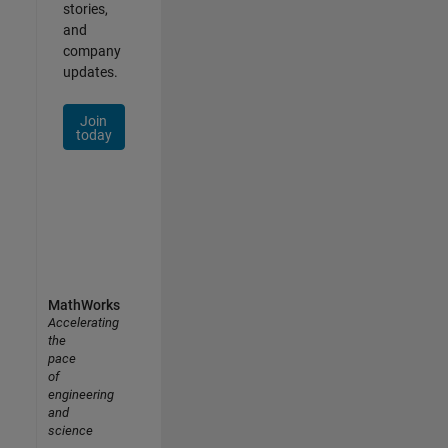
stories,
and
company
updates.
Join
today
MathWorks
Accelerating
the
pace
of
engineering
and
science