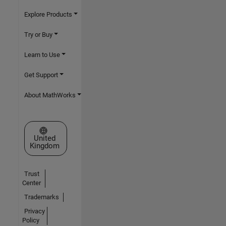
Explore Products
Try or Buy
Learn to Use
Get Support
About MathWorks
Select a Web Site
United
Kingdom
Trust
Center
Trademarks
Privacy
Policy