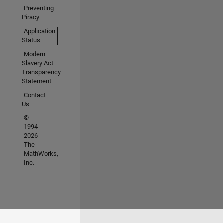
Preventing
Piracy
Application
Status
Modern
Slavery Act
Transparency
Statement
Contact
Us
©
1994-
2026
The
MathWorks,
Inc.