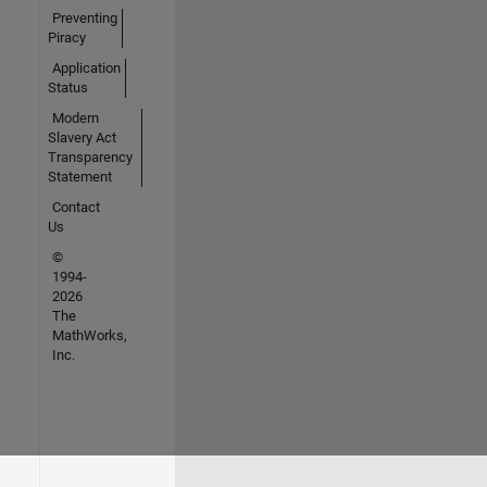
Preventing
Piracy
Application
Status
Modern
Slavery Act
Transparency
Statement
Contact
Us
©
1994-
2026
The
MathWorks,
Inc.