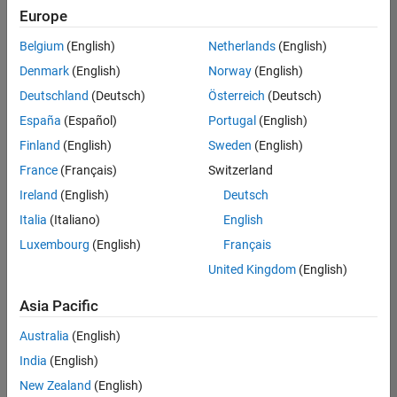
Europe
Belgium
(English)
Netherlands
(English)
Senior Technical Consultant - Aerospace and Defence
Denmark
(English)
Norway
(English)
Senior
Technical
Deutschland
(Deutsch)
Österreich
(Deutsch)
Consultant -
Aerospace
España
(Español)
Portugal
(English)
and Defence
Finland
(English)
Sweden
(English)
UK-
Cambridge
|
France
(Français)
Switzerland
Technical
Ireland
(English)
Deutsch
Sales
Engineering |
Italia
(Italiano)
English
Experienced
Luxembourg
(English)
Français
Application Engineer - Automotive Software
Application
United Kingdom
(English)
Engineer -
Automotive
Asia Pacific
Software
UK-
Australia
(English)
Cambridge
|
Technical
India
(English)
Sales
New Zealand
(English)
Engineering |