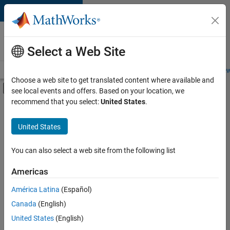
Skip to content
Careers at
MathWorks
Select a Web Site
Careers Overview
Job Search
Office Locations
Students and New
Choose a web site to get translated content where available and
Off-Canvas Navigation Menu Toggle
see local events and offers. Based on your location, we
Main Content
recommend that you select:
United States
.
FILTERED BY
Product Development
United States
+
4
Software Process Engineering
Technical Writing
You can also select a web site from the following list
Web Applications and Services
Americas
Technical Sales Engineering
América Latina
(Español)
Sort By
Canada
(English)
Save
United States
(English)
Selected
Jobs