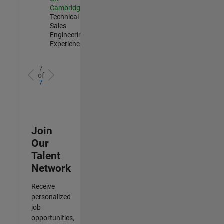
Cambridge
|
Technical
Sales
Engineering |
Experienced
7
of
7
Join
Our
Talent
Network
Receive
personalized
job
opportunities,