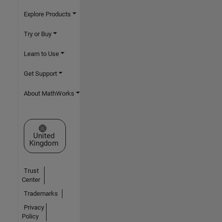
Explore Products
Try or Buy
Learn to Use
Get Support
About MathWorks
Select a Web Site
United
Kingdom
Trust
Center
Trademarks
Privacy
Policy