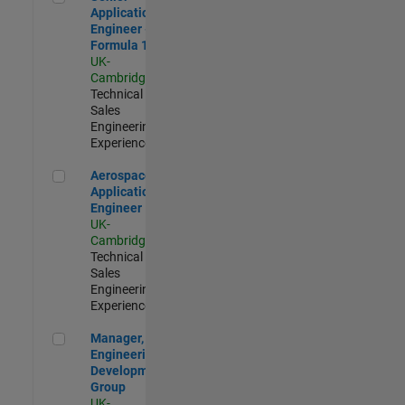
Application
Engineer -
Formula 1™
UK-
Cambridge
|
Technical
Sales
Engineering |
Experienced
Aerospace Application Engineer
Aerospace
Application
Engineer
UK-
Cambridge
|
Technical
Sales
Engineering |
Experienced
Manager, UK Engineering Development Group
Manager, UK
Engineering
Development
Group
UK-