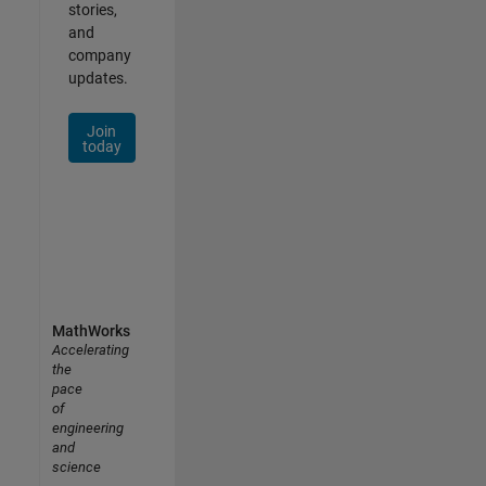
stories,
and
company
updates.
Join
today
MathWorks
Accelerating
the
pace
of
engineering
and
science