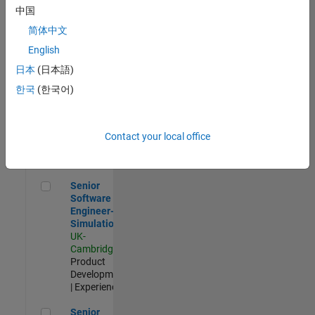
Experienced
中国
简体中文
Aerospace & Defence Application Engineer (EMEA)
Aerospace &
Defence
English
Application
日本
(日本語)
Engineer
(EMEA)
한국
(한국어)
UK-
Cambridge
|
Technical
Sales
Contact your local office
Engineering |
Experienced
Senior Software Engineer- Simulation
Senior
Software
Engineer-
Simulation
UK-
Cambridge
|
Product
Development
| Experienced
Senior Application Engineer - Formula 1™
Senior