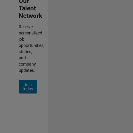
Our
Talent
Network
Receive
personalized
job
opportunities,
stories,
and
company
updates.
Join
today