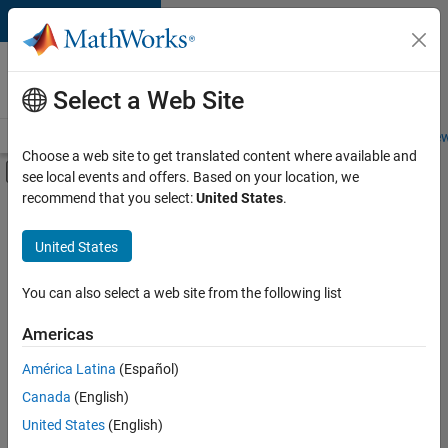
Skip to content
Careers at
MathWorks
Select a Web Site
Careers Overview
Job Search
Office Locations
Students and New
Choose a web site to get translated content where available and
Off-Canvas Navigation Menu Toggle
see local events and offers. Based on your location, we
Main Content
recommend that you select:
United States
.
FILTERED BY
Advanced Support
United States
+
3
Business Applications and Tools
Infrastructure and Architecture
You can also select a web site from the following list
Technical Sales Engineering
Americas
Currently,
América Latina
(Español)
there
are
Canada
(English)
no
United States
(English)
available