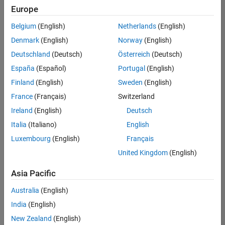
positions
Europe
based
on
Belgium
(English)
Netherlands
(English)
your
search
Denmark
(English)
Norway
(English)
criteria.
Deutschland
(Deutsch)
Österreich
(Deutsch)
Consider
España
(Español)
Portugal
(English)
broadening
Finland
(English)
Sweden
(English)
your
France
(Français)
Switzerland
search
or
Ireland
(English)
Deutsch
see
Italia
(Italiano)
English
all
Luxembourg
(English)
Français
jobs
.
If
United Kingdom
(English)
you
still
Asia Pacific
don’t
Australia
(English)
find
any
India
(English)
openings
New Zealand
(English)
that