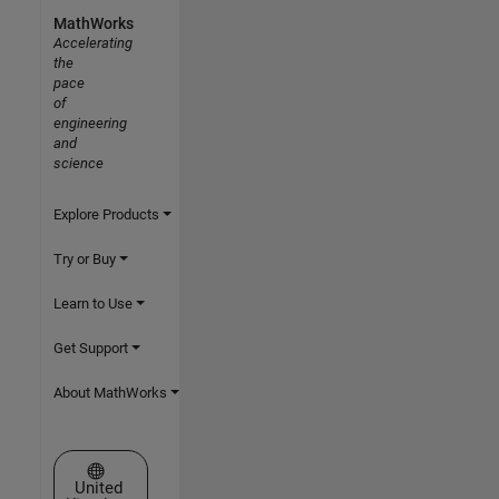
MathWorks
Accelerating
the
pace
of
engineering
and
science
Explore Products
Try or Buy
Learn to Use
Get Support
About MathWorks
Select a Web Site
United