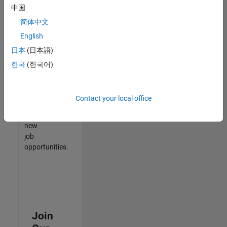
中国
match
your
简体中文
qualifications,
English
join
日本
(日本語)
our
Talent
한국
(한국어)
Network
to
receive
Contact your local office
updates
on
new
job
opportunities.
Join