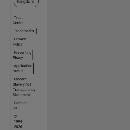
Kingdom
Trust
Center
Trademarks
Privacy
Policy
Preventing
Piracy
Application
Status
Modern
Slavery Act
Transparency
Statement
Contact
Us
©
1994-
2026