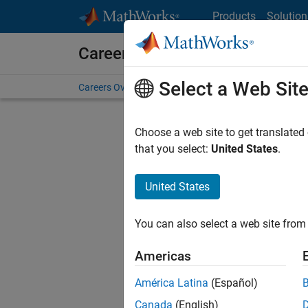
Skip to content
Products
Solution
Careers at MathWorks
Select a Web Sit
Careers Overview
Job Search
Office Locations
S
Choose a web site to get translated
FI
that you select:
United States
.
United States
Current
Consider
You can also select a web site from 
our
Tale
Americas
América Latina
(Español)
Canada
(English)