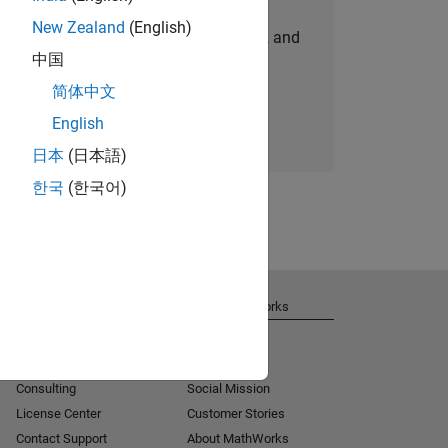
New Zealand
(English)
personalized job opportunities, stories, and
中国
company updates.
简体中文
Join today
English
日本
(日本語)
한국
(한국어)
Get Support
About MathWorks
Installation Help
Careers
MATLAB Answers
Newsroom
Consulting
Social Mission
License Center
Customer Stories
Contact Support
About MathWorks