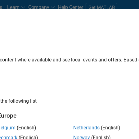
s
Learn
Company
Help Center
Get MATLAB
e
tudents and New Careers
Resources
Careers Account
 content where available and see local events and offers. Base
LTERED BY
Advanced Support
Web Applications and Services
Technica
ly, there are no available positions based on your sea
 broadening your search or
see all jobs
. If you still don’t find a
the following list
nt Network
to receive updates on new job opportunities.
Europe
Belgium
(English)
Netherlands
(English)
Denmark
(English)
Norway
(English)