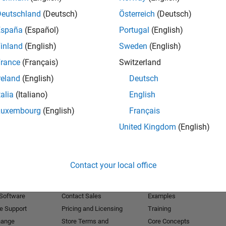
Deutschland
(Deutsch)
Österreich
(Deutsch)
Receive 
España
(Español)
Portugal
(English)
inland
(English)
Sweden
(English)
rance
(Français)
Switzerland
reland
(English)
Deutsch
talia
(Italiano)
English
Luxembourg
(English)
Français
United Kingdom
(English)
Products
Try or Buy
Learn to Use
Contact your local office
Downloads
Documentation
Trial Software
Tutorials
 Software
Contact Sales
Examples
e Support
Pricing and Licensing
Training
hange
Store Terms and
Core Concepts