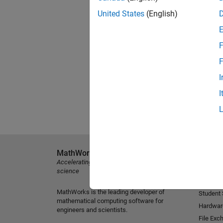
United States
(English)
F
F
I
I
MathWorks
Explore 
Accelerating the pace of engineering and
MATLAB
science
Simulink
MathWorks is the leading developer of
Student
mathematical computing software for
Hardwar
engineers and scientists.
File Exc