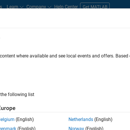
s
Learn
Company
Help Center
Get MATLAB
e
tudents and New Careers
Resources
Careers Account
 content where available and see local events and offers. Base
FILTERED BY
Advanced Support
Product Development
Software Pr
ly, there are no available positions based on your sea
 broadening your search or
see all jobs
. If you still don’t find a
the following list
nt Network
to receive updates on new job opportunities.
Europe
Belgium
(English)
Netherlands
(English)
Denmark
(English)
Norway
(English)