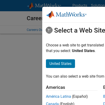
Skip to content
Products
Solution
Careers at MathWorks
Select a Web Sit
Careers Overview
Job Search
Office Locations
S
Choose a web site to get translated
that you select:
United States
.
United States
Current
Consider
You can also select a web site from 
our
Tale
Americas
América Latina
(Español)
Canada
(English)