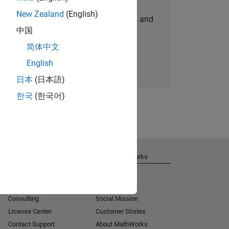
New Zealand
(English)
personalized job opportunities, stories, and
中国
company updates.
简体中文
Join today
English
日本
(日本語)
한국
(한국어)
Get Support
About MathWorks
Installation Help
Careers
MATLAB Answers
Newsroom
Consulting
Social Mission
License Center
Customer Stories
Contact Support
About MathWorks