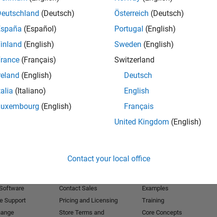
Deutschland
(Deutsch)
Österreich
(Deutsch)
Receive 
España
(Español)
Portugal
(English)
inland
(English)
Sweden
(English)
rance
(Français)
Switzerland
reland
(English)
Deutsch
talia
(Italiano)
English
Luxembourg
(English)
Français
United Kingdom
(English)
Products
Try or Buy
Learn to Use
Contact your local office
Downloads
Documentation
Trial Software
Tutorials
 Software
Contact Sales
Examples
e Support
Pricing and Licensing
Training
hange
Store Terms and
Core Concepts