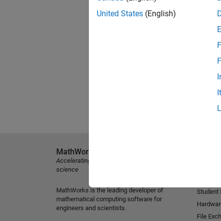
United States
(English)
F
F
I
I
MathWorks
Explore 
Accelerating the pace of engineering and
MATLAB
science
Simulink
MathWorks is the leading developer of
Student
mathematical computing software for
Hardwar
engineers and scientists.
File Exc