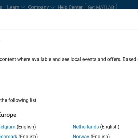
s
Learn
Company
Help Center
Get MATLAB
e
tudents and New Careers
Resources
Careers Account
 content where available and see local events and offers. Base
D BY
Business Applications and Tools
Infrastructure and Architecture
P
Quality Engineering
Release Engineering
ly, there are no available positions based on your sea
 broadening your search or
see all jobs
. If you still don’t find a
the following list
nt Network
to receive updates on new job opportunities.
Europe
Belgium
(English)
Netherlands
(English)
Denmark
(English)
Norway
(English)