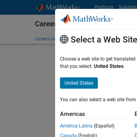
Skip to content
Products
Solution
Careers at MathWorks
Select a Web Sit
Careers Overview
Job Search
Office Locations
S
Choose a web site to get translated
FILTERE
that you select:
United States
.
United States
Current
Consider
You can also select a web site from 
our
Tale
Americas
América Latina
(Español)
Canada
(English)