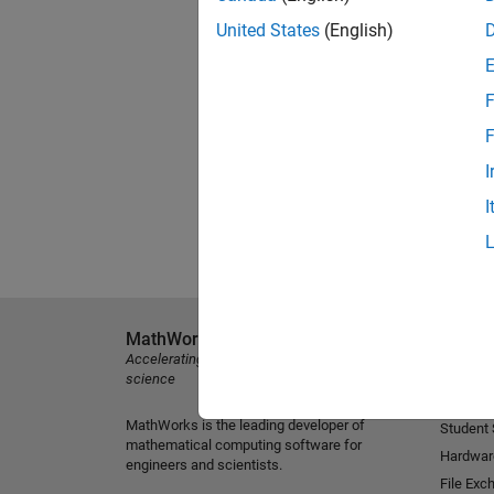
United States
(English)
F
F
I
I
MathWorks
Explore 
Accelerating the pace of engineering and
MATLAB
science
Simulink
MathWorks is the leading developer of
Student
mathematical computing software for
Hardwar
engineers and scientists.
File Exc