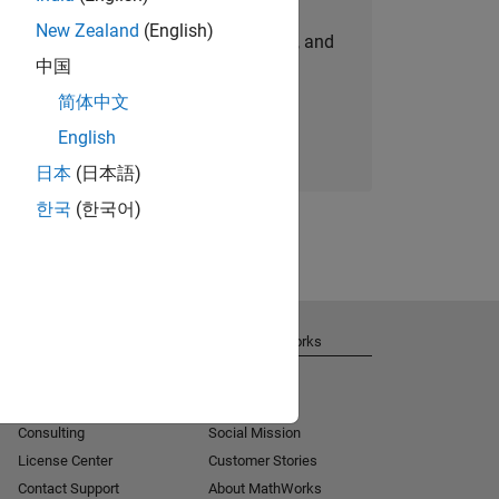
New Zealand
(English)
personalized job opportunities, stories, and
中国
company updates.
简体中文
Join today
English
日本
(日本語)
한국
(한국어)
Get Support
About MathWorks
Installation Help
Careers
MATLAB Answers
Newsroom
Consulting
Social Mission
License Center
Customer Stories
Contact Support
About MathWorks