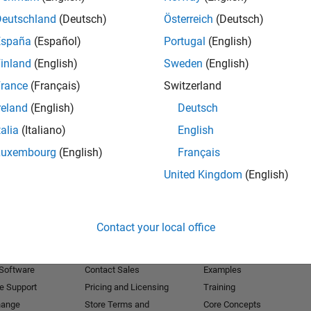
Deutschland
(Deutsch)
Österreich
(Deutsch)
Receive 
España
(Español)
Portugal
(English)
inland
(English)
Sweden
(English)
rance
(Français)
Switzerland
reland
(English)
Deutsch
talia
(Italiano)
English
Luxembourg
(English)
Français
United Kingdom
(English)
Products
Try or Buy
Learn to Use
Contact your local office
Downloads
Documentation
Trial Software
Tutorials
 Software
Contact Sales
Examples
e Support
Pricing and Licensing
Training
hange
Store Terms and
Core Concepts